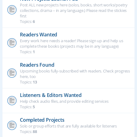
Post ALL new projects here (solos, books, short works/poetry
collections, drama -- in any language.) Please read the stickies
first
Topics:
6
Readers Wanted
Every work here needs a reader! Please sign up and help us
complete these books (projects may be in any language)
Topics:
1
Readers Found
Upcoming books fully-subscribed with readers. Check progress
here, too
Topics:
13
Listeners & Editors Wanted
Help check audio files, and provide editing services
Topics:
5
Completed Projects
Solo or group efforts that are fully available for listeners
Topics:
88