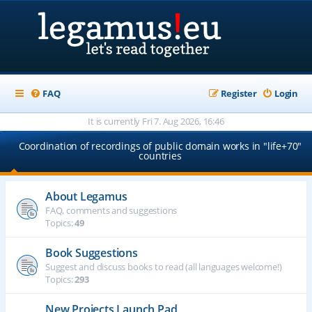
FAQ
Register
Login
It is currently Fri 7. Aug 2026, 16:46
Coordination of recordings of public domain works in "life+70"
countries
About Legamus
FAQ, comments and suggestions
Topics:
49
Book Suggestions
Suggest and discuss books to read (all languages welcome!)
Topics:
293
New Projects Launch Pad