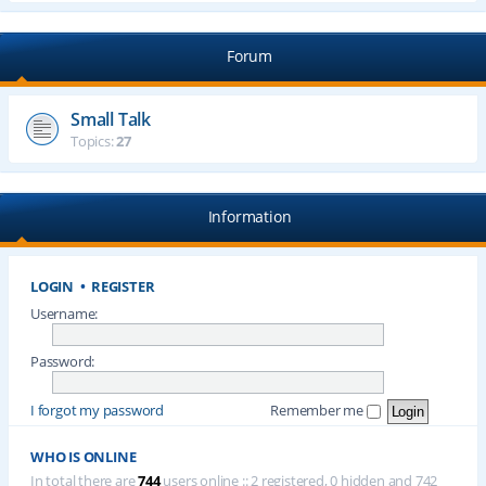
Forum
Small Talk
Topics:
27
Information
LOGIN
•
REGISTER
Username:
Password:
I forgot my password
Remember me
WHO IS ONLINE
In total there are
744
users online :: 2 registered, 0 hidden and 742