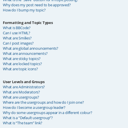
Why does my post need to be approved?
How do I bump my topic?
Formatting and Topic Types
What is BBCode?
Can I use HTML?
What are Smilies?
Can I post images?
What are global announcements?
What are announcements?
What are sticky topics?
What are locked topics?
What are topic icons?
User Levels and Groups
What are Administrators?
What are Moderators?
What are usergroups?
Where are the usergroups and how do I join one?
How do I become a usergroup leader?
Why do some usergroups appear in a different colour?
What is a “Default usergroup”?
What is “The team” link?