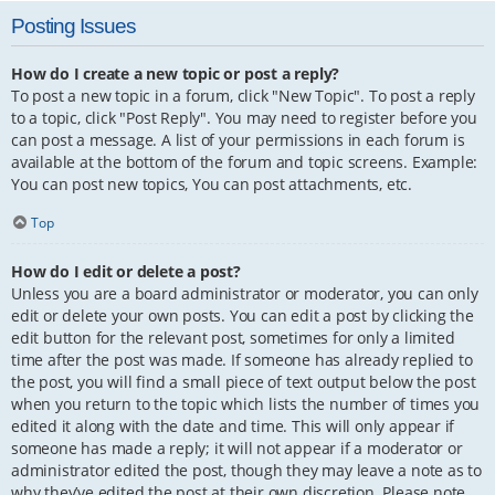
Posting Issues
How do I create a new topic or post a reply?
To post a new topic in a forum, click "New Topic". To post a reply
to a topic, click "Post Reply". You may need to register before you
can post a message. A list of your permissions in each forum is
available at the bottom of the forum and topic screens. Example:
You can post new topics, You can post attachments, etc.
Top
How do I edit or delete a post?
Unless you are a board administrator or moderator, you can only
edit or delete your own posts. You can edit a post by clicking the
edit button for the relevant post, sometimes for only a limited
time after the post was made. If someone has already replied to
the post, you will find a small piece of text output below the post
when you return to the topic which lists the number of times you
edited it along with the date and time. This will only appear if
someone has made a reply; it will not appear if a moderator or
administrator edited the post, though they may leave a note as to
why they’ve edited the post at their own discretion. Please note