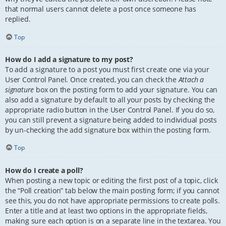
that normal users cannot delete a post once someone has
replied.
Top
How do I add a signature to my post?
To add a signature to a post you must first create one via your
User Control Panel. Once created, you can check the
Attach a
signature
box on the posting form to add your signature. You can
also add a signature by default to all your posts by checking the
appropriate radio button in the User Control Panel. If you do so,
you can still prevent a signature being added to individual posts
by un-checking the add signature box within the posting form.
Top
How do I create a poll?
When posting a new topic or editing the first post of a topic, click
the “Poll creation” tab below the main posting form; if you cannot
see this, you do not have appropriate permissions to create polls.
Enter a title and at least two options in the appropriate fields,
making sure each option is on a separate line in the textarea. You