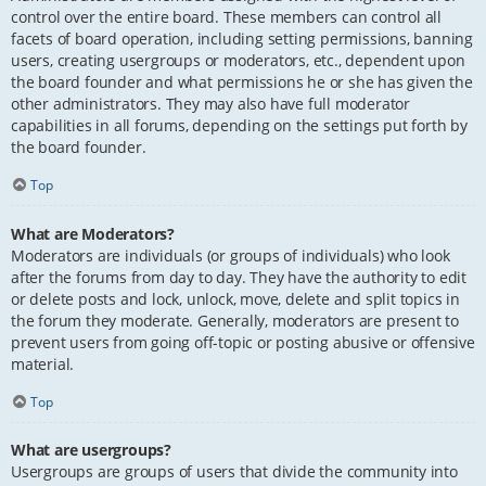
control over the entire board. These members can control all
facets of board operation, including setting permissions, banning
users, creating usergroups or moderators, etc., dependent upon
the board founder and what permissions he or she has given the
other administrators. They may also have full moderator
capabilities in all forums, depending on the settings put forth by
the board founder.
Top
What are Moderators?
Moderators are individuals (or groups of individuals) who look
after the forums from day to day. They have the authority to edit
or delete posts and lock, unlock, move, delete and split topics in
the forum they moderate. Generally, moderators are present to
prevent users from going off-topic or posting abusive or offensive
material.
Top
What are usergroups?
Usergroups are groups of users that divide the community into