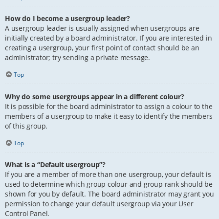
How do I become a usergroup leader?
A usergroup leader is usually assigned when usergroups are
initially created by a board administrator. If you are interested in
creating a usergroup, your first point of contact should be an
administrator; try sending a private message.
Top
Why do some usergroups appear in a different colour?
It is possible for the board administrator to assign a colour to the
members of a usergroup to make it easy to identify the members
of this group.
Top
What is a “Default usergroup”?
If you are a member of more than one usergroup, your default is
used to determine which group colour and group rank should be
shown for you by default. The board administrator may grant you
permission to change your default usergroup via your User
Control Panel.