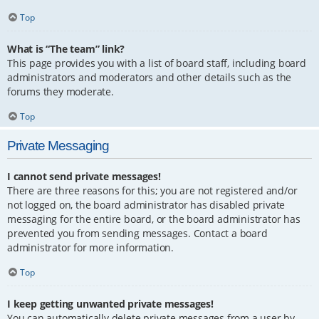
Top
What is “The team” link?
This page provides you with a list of board staff, including board
administrators and moderators and other details such as the
forums they moderate.
Top
Private Messaging
I cannot send private messages!
There are three reasons for this; you are not registered and/or
not logged on, the board administrator has disabled private
messaging for the entire board, or the board administrator has
prevented you from sending messages. Contact a board
administrator for more information.
Top
I keep getting unwanted private messages!
You can automatically delete private messages from a user by