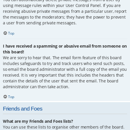
using message rules within your User Control Panel. If you are
receiving abusive private messages from a particular user, report
the messages to the moderators; they have the power to prevent
a user from sending private messages.
Top
I have received a spamming or abusive email from someone on
this board!
We are sorry to hear that. The email form feature of this board
includes safeguards to try and track users who send such posts,
so email the board administrator with a full copy of the email you
received. It is very important that this includes the headers that
contain the details of the user that sent the email. The board
administrator can then take action.
Top
Friends and Foes
What are my Friends and Foes lists?
You can use these lists to organise other members of the board.