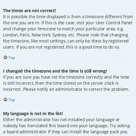
The times are not correct!
It is possible the time displayed is from a timezone different from
the one you are in. If this is the case, visit your User Control Panel
and change your timezone to match your particular area, e.g.
London, Paris, New York, Sydney, etc. Please note that changing
the timezone, like most settings, can only be done by registered
users. If you are not registered, this is a good time to do so.
Top
I changed the timezone and the time is still wrong!
If you are sure you have set the timezone correctly and the time
is still incorrect, then the time stored on the server clock is
incorrect. Please notify an administrator to correct the problem.
Top
My language is not in the list!
Either the administrator has not installed your language or
nobody has translated this board into your language. Try asking
a board administrator if they can install the language pack you