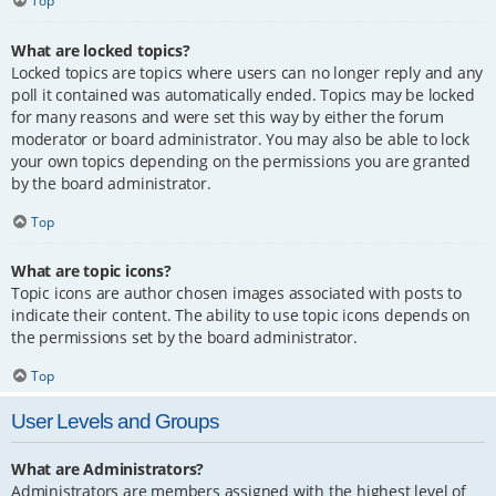
Top
What are locked topics?
Locked topics are topics where users can no longer reply and any
poll it contained was automatically ended. Topics may be locked
for many reasons and were set this way by either the forum
moderator or board administrator. You may also be able to lock
your own topics depending on the permissions you are granted
by the board administrator.
Top
What are topic icons?
Topic icons are author chosen images associated with posts to
indicate their content. The ability to use topic icons depends on
the permissions set by the board administrator.
Top
User Levels and Groups
What are Administrators?
Administrators are members assigned with the highest level of