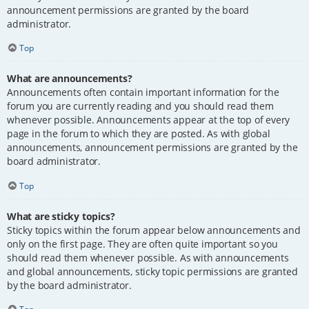
announcement permissions are granted by the board
administrator.
Top
What are announcements?
Announcements often contain important information for the
forum you are currently reading and you should read them
whenever possible. Announcements appear at the top of every
page in the forum to which they are posted. As with global
announcements, announcement permissions are granted by the
board administrator.
Top
What are sticky topics?
Sticky topics within the forum appear below announcements and
only on the first page. They are often quite important so you
should read them whenever possible. As with announcements
and global announcements, sticky topic permissions are granted
by the board administrator.