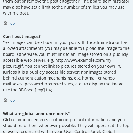
them out or remove the post altogether. The board administrator
may also have set a limit to the number of smilies you may use
within a post.
Top
Can I post images?
Yes, images can be shown in your posts. If the administrator has
allowed attachments, you may be able to upload the image to the
board. Otherwise, you must link to an image stored on a publicly
accessible web server, e.g. http://www.example.com/my-
picture.gif. You cannot link to pictures stored on your own PC
(unless it is a publicly accessible server) nor images stored
behind authentication mechanisms, e.g. hotmail or yahoo
mailboxes, password protected sites, etc. To display the image
use the BBCode [img] tag.
Top
What are global announcements?
Global announcements contain important information and you
should read them whenever possible. They will appear at the top
of every forum and within your User Control Panel. Global