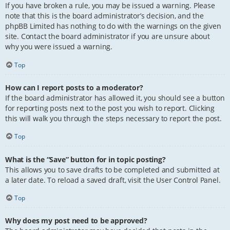
If you have broken a rule, you may be issued a warning. Please
note that this is the board administrator’s decision, and the
phpBB Limited has nothing to do with the warnings on the given
site. Contact the board administrator if you are unsure about
why you were issued a warning.
Top
How can I report posts to a moderator?
If the board administrator has allowed it, you should see a button
for reporting posts next to the post you wish to report. Clicking
this will walk you through the steps necessary to report the post.
Top
What is the “Save” button for in topic posting?
This allows you to save drafts to be completed and submitted at
a later date. To reload a saved draft, visit the User Control Panel.
Top
Why does my post need to be approved?