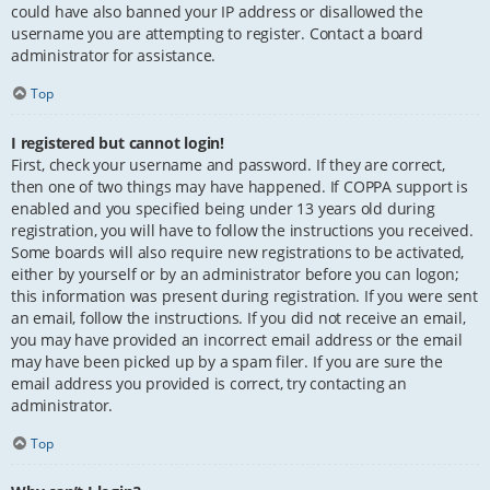
could have also banned your IP address or disallowed the
username you are attempting to register. Contact a board
administrator for assistance.
Top
I registered but cannot login!
First, check your username and password. If they are correct,
then one of two things may have happened. If COPPA support is
enabled and you specified being under 13 years old during
registration, you will have to follow the instructions you received.
Some boards will also require new registrations to be activated,
either by yourself or by an administrator before you can logon;
this information was present during registration. If you were sent
an email, follow the instructions. If you did not receive an email,
you may have provided an incorrect email address or the email
may have been picked up by a spam filer. If you are sure the
email address you provided is correct, try contacting an
administrator.
Top