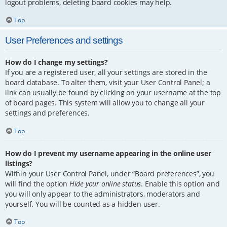
logout problems, deleting board cookies may help.
Top
User Preferences and settings
How do I change my settings?
If you are a registered user, all your settings are stored in the
board database. To alter them, visit your User Control Panel; a
link can usually be found by clicking on your username at the top
of board pages. This system will allow you to change all your
settings and preferences.
Top
How do I prevent my username appearing in the online user
listings?
Within your User Control Panel, under “Board preferences”, you
will find the option
Hide your online status
. Enable this option and
you will only appear to the administrators, moderators and
yourself. You will be counted as a hidden user.
Top