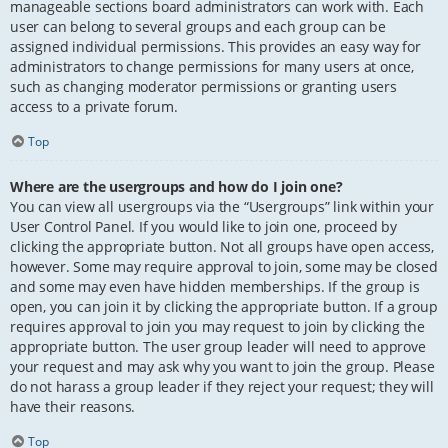
manageable sections board administrators can work with. Each
user can belong to several groups and each group can be
assigned individual permissions. This provides an easy way for
administrators to change permissions for many users at once,
such as changing moderator permissions or granting users
access to a private forum.
Top
Where are the usergroups and how do I join one?
You can view all usergroups via the “Usergroups” link within your
User Control Panel. If you would like to join one, proceed by
clicking the appropriate button. Not all groups have open access,
however. Some may require approval to join, some may be closed
and some may even have hidden memberships. If the group is
open, you can join it by clicking the appropriate button. If a group
requires approval to join you may request to join by clicking the
appropriate button. The user group leader will need to approve
your request and may ask why you want to join the group. Please
do not harass a group leader if they reject your request; they will
have their reasons.
Top