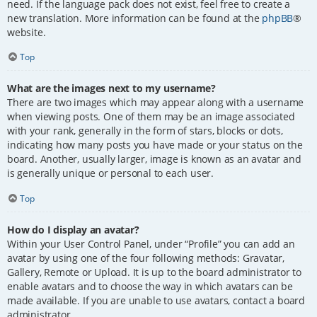
need. If the language pack does not exist, feel free to create a
new translation. More information can be found at the
phpBB
®
website.
Top
What are the images next to my username?
There are two images which may appear along with a username
when viewing posts. One of them may be an image associated
with your rank, generally in the form of stars, blocks or dots,
indicating how many posts you have made or your status on the
board. Another, usually larger, image is known as an avatar and
is generally unique or personal to each user.
Top
How do I display an avatar?
Within your User Control Panel, under “Profile” you can add an
avatar by using one of the four following methods: Gravatar,
Gallery, Remote or Upload. It is up to the board administrator to
enable avatars and to choose the way in which avatars can be
made available. If you are unable to use avatars, contact a board
administrator.