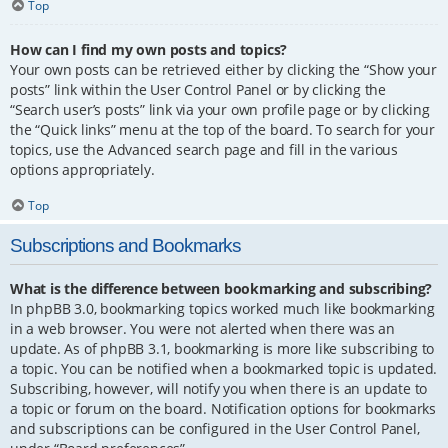
Top
How can I find my own posts and topics?
Your own posts can be retrieved either by clicking the “Show your
posts” link within the User Control Panel or by clicking the
“Search user’s posts” link via your own profile page or by clicking
the “Quick links” menu at the top of the board. To search for your
topics, use the Advanced search page and fill in the various
options appropriately.
Top
Subscriptions and Bookmarks
What is the difference between bookmarking and subscribing?
In phpBB 3.0, bookmarking topics worked much like bookmarking
in a web browser. You were not alerted when there was an
update. As of phpBB 3.1, bookmarking is more like subscribing to
a topic. You can be notified when a bookmarked topic is updated.
Subscribing, however, will notify you when there is an update to
a topic or forum on the board. Notification options for bookmarks
and subscriptions can be configured in the User Control Panel,