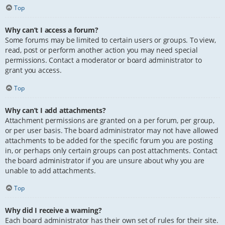
Top
Why can’t I access a forum?
Some forums may be limited to certain users or groups. To view,
read, post or perform another action you may need special
permissions. Contact a moderator or board administrator to
grant you access.
Top
Why can’t I add attachments?
Attachment permissions are granted on a per forum, per group,
or per user basis. The board administrator may not have allowed
attachments to be added for the specific forum you are posting
in, or perhaps only certain groups can post attachments. Contact
the board administrator if you are unsure about why you are
unable to add attachments.
Top
Why did I receive a warning?
Each board administrator has their own set of rules for their site.