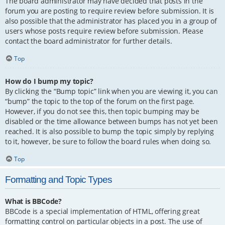
The board administrator may have decided that posts in the
forum you are posting to require review before submission. It is
also possible that the administrator has placed you in a group of
users whose posts require review before submission. Please
contact the board administrator for further details.
Top
How do I bump my topic?
By clicking the “Bump topic” link when you are viewing it, you can
“bump” the topic to the top of the forum on the first page.
However, if you do not see this, then topic bumping may be
disabled or the time allowance between bumps has not yet been
reached. It is also possible to bump the topic simply by replying
to it, however, be sure to follow the board rules when doing so.
Top
Formatting and Topic Types
What is BBCode?
BBCode is a special implementation of HTML, offering great
formatting control on particular objects in a post. The use of