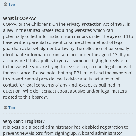
Top
What is COPPA?
COPPA, or the Children’s Online Privacy Protection Act of 1998, is
a law in the United States requiring websites which can
potentially collect information from minors under the age of 13 to
have written parental consent or some other method of legal
guardian acknowledgment, allowing the collection of personally
identifiable information from a minor under the age of 13. If you
are unsure if this applies to you as someone trying to register or
to the website you are trying to register on, contact legal counsel
for assistance. Please note that phpBB Limited and the owners of
this board cannot provide legal advice and is not a point of
contact for legal concerns of any kind, except as outlined in
question “Who do I contact about abusive and/or legal matters
related to this board?”.
Top
Why can’t I register?
It is possible a board administrator has disabled registration to
prevent new visitors from signing up. A board administrator