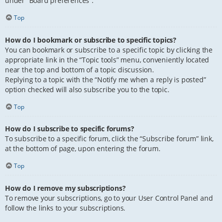
under “Board preferences”.
Top
How do I bookmark or subscribe to specific topics?
You can bookmark or subscribe to a specific topic by clicking the
appropriate link in the “Topic tools” menu, conveniently located
near the top and bottom of a topic discussion.
Replying to a topic with the “Notify me when a reply is posted”
option checked will also subscribe you to the topic.
Top
How do I subscribe to specific forums?
To subscribe to a specific forum, click the “Subscribe forum” link,
at the bottom of page, upon entering the forum.
Top
How do I remove my subscriptions?
To remove your subscriptions, go to your User Control Panel and
follow the links to your subscriptions.