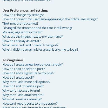
User Preferences and settings
How do I change my settings?
How do I prevent my username appearing in the online user listings?
The times are not correct!
I changed the timezone and the time is still wrong!
My language is not in the list!
What are the images next to my username?
How do I display an avatar?
What is my rank and how do I change it?
When I click the email link for a user it asks me to login?
Posting Issues
How do I create a new topic or post a reply?
How do I edit or delete a post?
How do I add a signature to my post?
How do I create a poll?
Why can’t I add more poll options?
How do I edit or delete a poll?
Why can’t I access a forum?
Why can’t I add attachments?
Why did I receive a warning?
How can I report posts to a moderator?
What is the “Save” button for in topic posting?