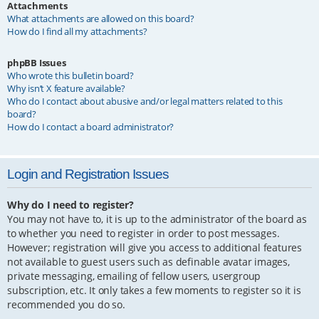
Attachments
What attachments are allowed on this board?
How do I find all my attachments?
phpBB Issues
Who wrote this bulletin board?
Why isn’t X feature available?
Who do I contact about abusive and/or legal matters related to this
board?
How do I contact a board administrator?
Login and Registration Issues
Why do I need to register?
You may not have to, it is up to the administrator of the board as
to whether you need to register in order to post messages.
However; registration will give you access to additional features
not available to guest users such as definable avatar images,
private messaging, emailing of fellow users, usergroup
subscription, etc. It only takes a few moments to register so it is
recommended you do so.