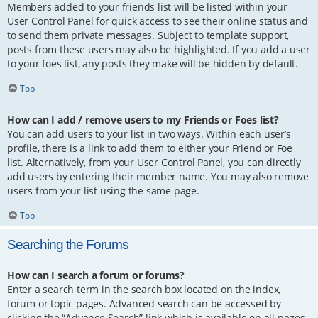
Members added to your friends list will be listed within your
User Control Panel for quick access to see their online status and
to send them private messages. Subject to template support,
posts from these users may also be highlighted. If you add a user
to your foes list, any posts they make will be hidden by default.
Top
How can I add / remove users to my Friends or Foes list?
You can add users to your list in two ways. Within each user’s
profile, there is a link to add them to either your Friend or Foe
list. Alternatively, from your User Control Panel, you can directly
add users by entering their member name. You may also remove
users from your list using the same page.
Top
Searching the Forums
How can I search a forum or forums?
Enter a search term in the search box located on the index,
forum or topic pages. Advanced search can be accessed by
clicking the “Advance Search” link which is available on all pages