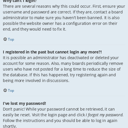
Why can’t I login?
There are several reasons why this could occur. First, ensure your
username and password are correct. If they are, contact a board
administrator to make sure you haven’t been banned. It is also
possible the website owner has a configuration error on their
end, and they would need to fix it.
Top
I registered in the past but cannot login any more?!
It is possible an administrator has deactivated or deleted your
account for some reason. Also, many boards periodically remove
users who have not posted for a long time to reduce the size of
the database. If this has happened, try registering again and
being more involved in discussions.
Top
I’ve lost my password!
Don’t panic! While your password cannot be retrieved, it can
easily be reset. Visit the login page and click
I forgot my password
.
Follow the instructions and you should be able to log in again
shortly.