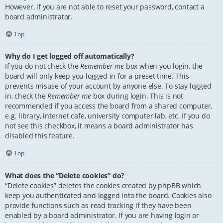
However, if you are not able to reset your password, contact a
board administrator.
Top
Why do I get logged off automatically?
If you do not check the
Remember me
box when you login, the
board will only keep you logged in for a preset time. This
prevents misuse of your account by anyone else. To stay logged
in, check the
Remember me
box during login. This is not
recommended if you access the board from a shared computer,
e.g. library, internet cafe, university computer lab, etc. If you do
not see this checkbox, it means a board administrator has
disabled this feature.
Top
What does the “Delete cookies” do?
“Delete cookies” deletes the cookies created by phpBB which
keep you authenticated and logged into the board. Cookies also
provide functions such as read tracking if they have been
enabled by a board administrator. If you are having login or