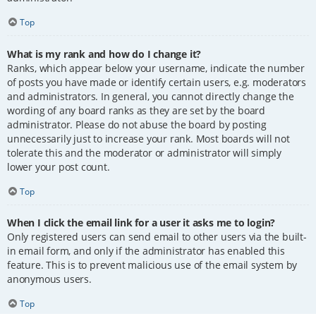
Top
What is my rank and how do I change it?
Ranks, which appear below your username, indicate the number
of posts you have made or identify certain users, e.g. moderators
and administrators. In general, you cannot directly change the
wording of any board ranks as they are set by the board
administrator. Please do not abuse the board by posting
unnecessarily just to increase your rank. Most boards will not
tolerate this and the moderator or administrator will simply
lower your post count.
Top
When I click the email link for a user it asks me to login?
Only registered users can send email to other users via the built-
in email form, and only if the administrator has enabled this
feature. This is to prevent malicious use of the email system by
anonymous users.
Top