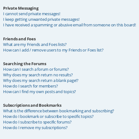
Private Messaging
I cannot send private messages!
I keep getting unwanted private messages!
I have received a spamming or abusive email from someone on this board!
Friends and Foes
What are my Friends and Foes lists?
How can I add / remove users to my Friends or Foes list?
Searching the Forums
How can I search a forum or forums?
Why does my search return no results?
Why does my search return a blank page!?
How do I search for members?
How can I find my own posts and topics?
Subscriptions and Bookmarks
What is the difference between bookmarking and subscribing?
How do I bookmark or subscribe to specific topics?
How do I subscribe to specific forums?
How do I remove my subscriptions?