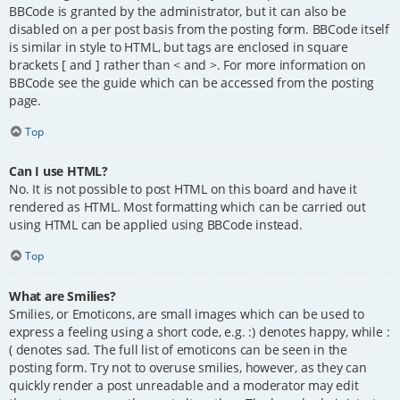
BBCode is granted by the administrator, but it can also be
disabled on a per post basis from the posting form. BBCode itself
is similar in style to HTML, but tags are enclosed in square
brackets [ and ] rather than < and >. For more information on
BBCode see the guide which can be accessed from the posting
page.
Top
Can I use HTML?
No. It is not possible to post HTML on this board and have it
rendered as HTML. Most formatting which can be carried out
using HTML can be applied using BBCode instead.
Top
What are Smilies?
Smilies, or Emoticons, are small images which can be used to
express a feeling using a short code, e.g. :) denotes happy, while :
( denotes sad. The full list of emoticons can be seen in the
posting form. Try not to overuse smilies, however, as they can
quickly render a post unreadable and a moderator may edit