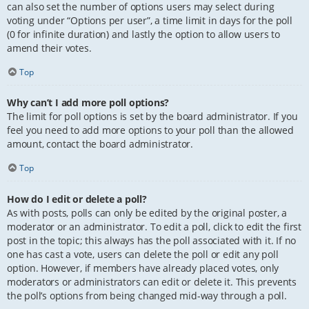
can also set the number of options users may select during
voting under “Options per user”, a time limit in days for the poll
(0 for infinite duration) and lastly the option to allow users to
amend their votes.
Top
Why can’t I add more poll options?
The limit for poll options is set by the board administrator. If you
feel you need to add more options to your poll than the allowed
amount, contact the board administrator.
Top
How do I edit or delete a poll?
As with posts, polls can only be edited by the original poster, a
moderator or an administrator. To edit a poll, click to edit the first
post in the topic; this always has the poll associated with it. If no
one has cast a vote, users can delete the poll or edit any poll
option. However, if members have already placed votes, only
moderators or administrators can edit or delete it. This prevents
the poll’s options from being changed mid-way through a poll.