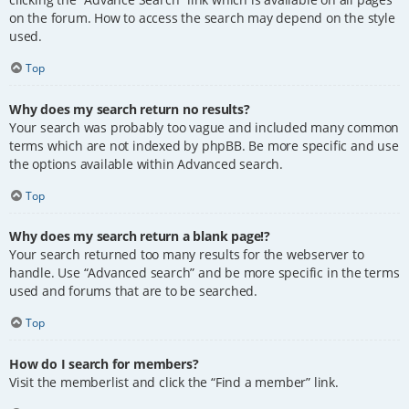
on the forum. How to access the search may depend on the style
used.
Top
Why does my search return no results?
Your search was probably too vague and included many common
terms which are not indexed by phpBB. Be more specific and use
the options available within Advanced search.
Top
Why does my search return a blank page!?
Your search returned too many results for the webserver to
handle. Use “Advanced search” and be more specific in the terms
used and forums that are to be searched.
Top
How do I search for members?
Visit the memberlist and click the “Find a member” link.