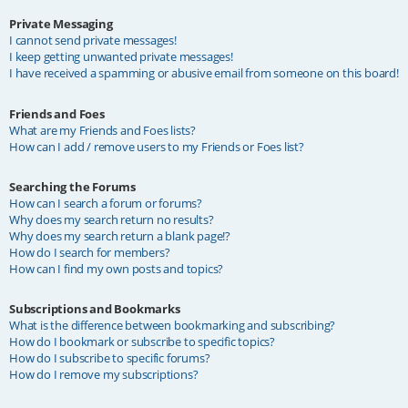
Private Messaging
I cannot send private messages!
I keep getting unwanted private messages!
I have received a spamming or abusive email from someone on this board!
Friends and Foes
What are my Friends and Foes lists?
How can I add / remove users to my Friends or Foes list?
Searching the Forums
How can I search a forum or forums?
Why does my search return no results?
Why does my search return a blank page!?
How do I search for members?
How can I find my own posts and topics?
Subscriptions and Bookmarks
What is the difference between bookmarking and subscribing?
How do I bookmark or subscribe to specific topics?
How do I subscribe to specific forums?
How do I remove my subscriptions?