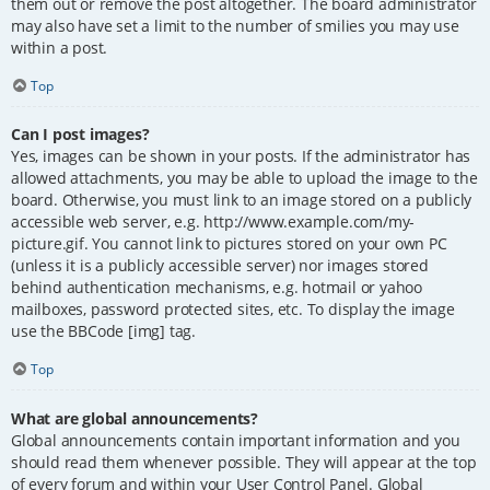
them out or remove the post altogether. The board administrator
may also have set a limit to the number of smilies you may use
within a post.
Top
Can I post images?
Yes, images can be shown in your posts. If the administrator has
allowed attachments, you may be able to upload the image to the
board. Otherwise, you must link to an image stored on a publicly
accessible web server, e.g. http://www.example.com/my-
picture.gif. You cannot link to pictures stored on your own PC
(unless it is a publicly accessible server) nor images stored
behind authentication mechanisms, e.g. hotmail or yahoo
mailboxes, password protected sites, etc. To display the image
use the BBCode [img] tag.
Top
What are global announcements?
Global announcements contain important information and you
should read them whenever possible. They will appear at the top
of every forum and within your User Control Panel. Global