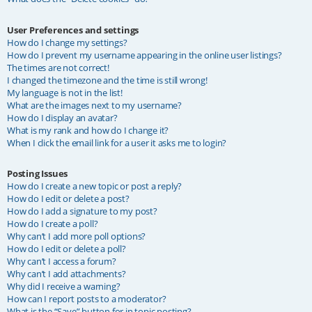
User Preferences and settings
How do I change my settings?
How do I prevent my username appearing in the online user listings?
The times are not correct!
I changed the timezone and the time is still wrong!
My language is not in the list!
What are the images next to my username?
How do I display an avatar?
What is my rank and how do I change it?
When I click the email link for a user it asks me to login?
Posting Issues
How do I create a new topic or post a reply?
How do I edit or delete a post?
How do I add a signature to my post?
How do I create a poll?
Why can’t I add more poll options?
How do I edit or delete a poll?
Why can’t I access a forum?
Why can’t I add attachments?
Why did I receive a warning?
How can I report posts to a moderator?
What is the “Save” button for in topic posting?