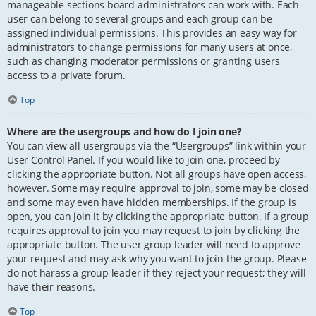
manageable sections board administrators can work with. Each
user can belong to several groups and each group can be
assigned individual permissions. This provides an easy way for
administrators to change permissions for many users at once,
such as changing moderator permissions or granting users
access to a private forum.
Top
Where are the usergroups and how do I join one?
You can view all usergroups via the “Usergroups” link within your
User Control Panel. If you would like to join one, proceed by
clicking the appropriate button. Not all groups have open access,
however. Some may require approval to join, some may be closed
and some may even have hidden memberships. If the group is
open, you can join it by clicking the appropriate button. If a group
requires approval to join you may request to join by clicking the
appropriate button. The user group leader will need to approve
your request and may ask why you want to join the group. Please
do not harass a group leader if they reject your request; they will
have their reasons.
Top