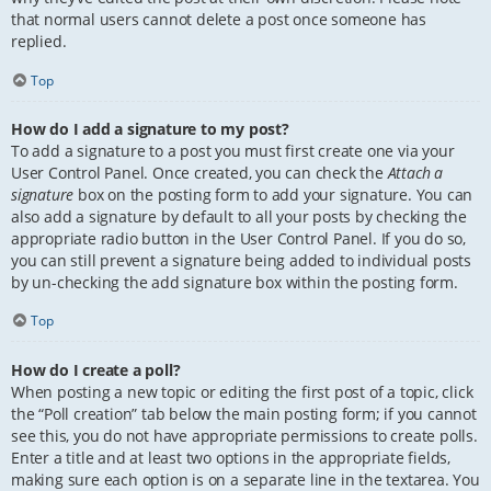
that normal users cannot delete a post once someone has
replied.
Top
How do I add a signature to my post?
To add a signature to a post you must first create one via your
User Control Panel. Once created, you can check the
Attach a
signature
box on the posting form to add your signature. You can
also add a signature by default to all your posts by checking the
appropriate radio button in the User Control Panel. If you do so,
you can still prevent a signature being added to individual posts
by un-checking the add signature box within the posting form.
Top
How do I create a poll?
When posting a new topic or editing the first post of a topic, click
the “Poll creation” tab below the main posting form; if you cannot
see this, you do not have appropriate permissions to create polls.
Enter a title and at least two options in the appropriate fields,
making sure each option is on a separate line in the textarea. You