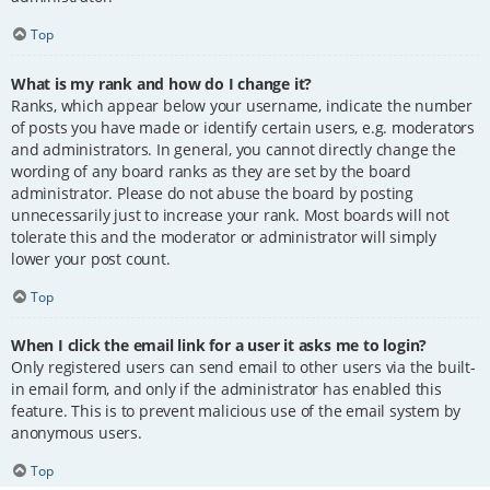
Top
What is my rank and how do I change it?
Ranks, which appear below your username, indicate the number
of posts you have made or identify certain users, e.g. moderators
and administrators. In general, you cannot directly change the
wording of any board ranks as they are set by the board
administrator. Please do not abuse the board by posting
unnecessarily just to increase your rank. Most boards will not
tolerate this and the moderator or administrator will simply
lower your post count.
Top
When I click the email link for a user it asks me to login?
Only registered users can send email to other users via the built-
in email form, and only if the administrator has enabled this
feature. This is to prevent malicious use of the email system by
anonymous users.
Top