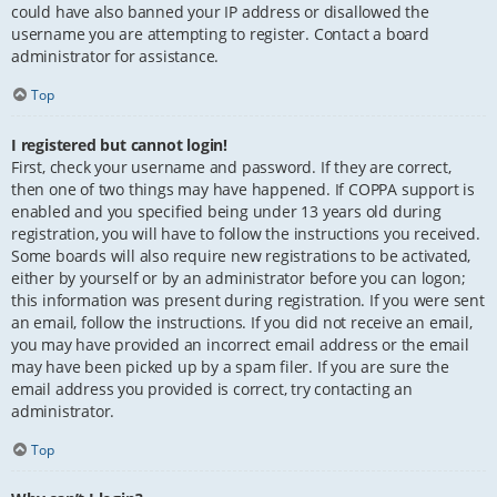
could have also banned your IP address or disallowed the
username you are attempting to register. Contact a board
administrator for assistance.
Top
I registered but cannot login!
First, check your username and password. If they are correct,
then one of two things may have happened. If COPPA support is
enabled and you specified being under 13 years old during
registration, you will have to follow the instructions you received.
Some boards will also require new registrations to be activated,
either by yourself or by an administrator before you can logon;
this information was present during registration. If you were sent
an email, follow the instructions. If you did not receive an email,
you may have provided an incorrect email address or the email
may have been picked up by a spam filer. If you are sure the
email address you provided is correct, try contacting an
administrator.
Top