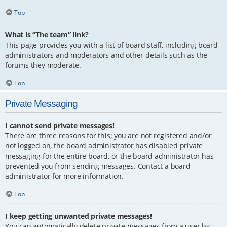
Top
What is “The team” link?
This page provides you with a list of board staff, including board
administrators and moderators and other details such as the
forums they moderate.
Top
Private Messaging
I cannot send private messages!
There are three reasons for this; you are not registered and/or
not logged on, the board administrator has disabled private
messaging for the entire board, or the board administrator has
prevented you from sending messages. Contact a board
administrator for more information.
Top
I keep getting unwanted private messages!
You can automatically delete private messages from a user by