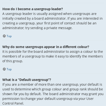
How do I become a usergroup leader?
A usergroup leader is usually assigned when usergroups are
initially created by a board administrator. If you are interested in
creating a usergroup, your first point of contact should be an
administrator; try sending a private message.
Top
Why do some usergroups appear in a different colour?
It is possible for the board administrator to assign a colour to the
members of a usergroup to make it easy to identify the members
of this group.
Top
What is a “Default usergroup”?
If you are a member of more than one usergroup, your default is
used to determine which group colour and group rank should be
shown for you by default. The board administrator may grant you
permission to change your default usergroup via your User
Control Panel.