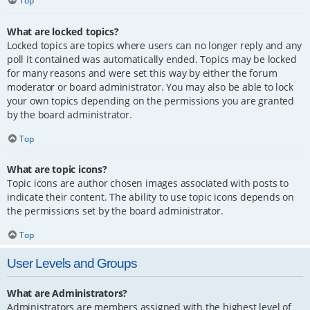
Top
What are locked topics?
Locked topics are topics where users can no longer reply and any
poll it contained was automatically ended. Topics may be locked
for many reasons and were set this way by either the forum
moderator or board administrator. You may also be able to lock
your own topics depending on the permissions you are granted
by the board administrator.
Top
What are topic icons?
Topic icons are author chosen images associated with posts to
indicate their content. The ability to use topic icons depends on
the permissions set by the board administrator.
Top
User Levels and Groups
What are Administrators?
Administrators are members assigned with the highest level of