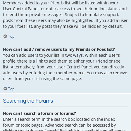
Members added to your friends list will be listed within your
User Control Panel for quick access to see their online status and
to send them private messages. Subject to template support,
posts from these users may also be highlighted. If you add a user
to your foes list, any posts they make will be hidden by default.
Top
How can I add / remove users to my Friends or Foes list?
You can add users to your list in two ways. Within each user’s
profile, there is a link to add them to either your Friend or Foe
list. Alternatively, from your User Control Panel, you can directly
add users by entering their member name. You may also remove
users from your list using the same page.
Top
Searching the Forums
How can I search a forum or forums?
Enter a search term in the search box located on the index,
forum or topic pages. Advanced search can be accessed by
clicking the “Advance Search” link which is available on all pages