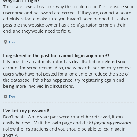
Why can’t I login?
There are several reasons why this could occur. First, ensure your
username and password are correct. If they are, contact a board
administrator to make sure you haven’t been banned. It is also
possible the website owner has a configuration error on their
end, and they would need to fix it.
Top
I registered in the past but cannot login any more?!
It is possible an administrator has deactivated or deleted your
account for some reason. Also, many boards periodically remove
users who have not posted for a long time to reduce the size of
the database. If this has happened, try registering again and
being more involved in discussions.
Top
I’ve lost my password!
Don’t panic! While your password cannot be retrieved, it can
easily be reset. Visit the login page and click
I forgot my password
.
Follow the instructions and you should be able to log in again
shortly.