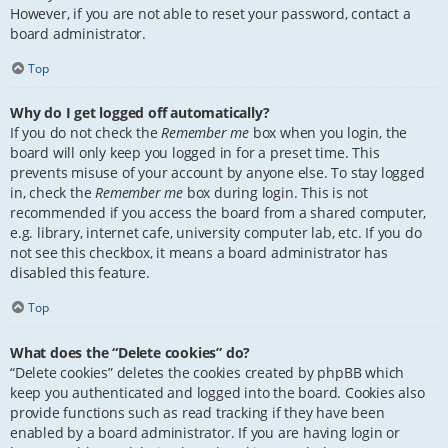
However, if you are not able to reset your password, contact a
board administrator.
Top
Why do I get logged off automatically?
If you do not check the
Remember me
box when you login, the
board will only keep you logged in for a preset time. This
prevents misuse of your account by anyone else. To stay logged
in, check the
Remember me
box during login. This is not
recommended if you access the board from a shared computer,
e.g. library, internet cafe, university computer lab, etc. If you do
not see this checkbox, it means a board administrator has
disabled this feature.
Top
What does the “Delete cookies” do?
“Delete cookies” deletes the cookies created by phpBB which
keep you authenticated and logged into the board. Cookies also
provide functions such as read tracking if they have been
enabled by a board administrator. If you are having login or