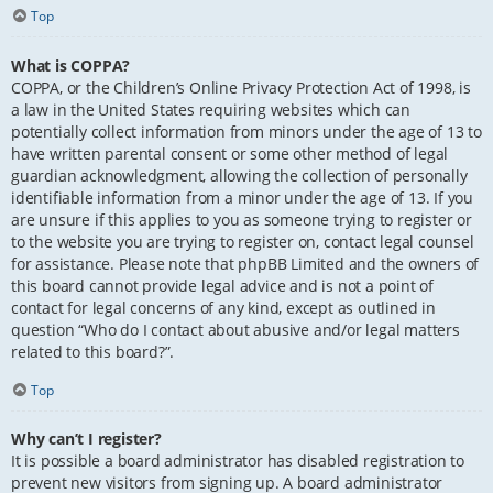
Top
What is COPPA?
COPPA, or the Children’s Online Privacy Protection Act of 1998, is
a law in the United States requiring websites which can
potentially collect information from minors under the age of 13 to
have written parental consent or some other method of legal
guardian acknowledgment, allowing the collection of personally
identifiable information from a minor under the age of 13. If you
are unsure if this applies to you as someone trying to register or
to the website you are trying to register on, contact legal counsel
for assistance. Please note that phpBB Limited and the owners of
this board cannot provide legal advice and is not a point of
contact for legal concerns of any kind, except as outlined in
question “Who do I contact about abusive and/or legal matters
related to this board?”.
Top
Why can’t I register?
It is possible a board administrator has disabled registration to
prevent new visitors from signing up. A board administrator