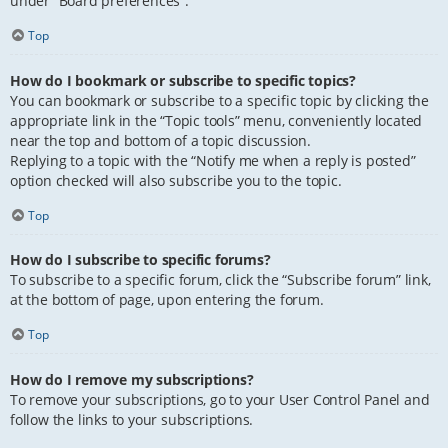
under “Board preferences”.
Top
How do I bookmark or subscribe to specific topics?
You can bookmark or subscribe to a specific topic by clicking the
appropriate link in the “Topic tools” menu, conveniently located
near the top and bottom of a topic discussion.
Replying to a topic with the “Notify me when a reply is posted”
option checked will also subscribe you to the topic.
Top
How do I subscribe to specific forums?
To subscribe to a specific forum, click the “Subscribe forum” link,
at the bottom of page, upon entering the forum.
Top
How do I remove my subscriptions?
To remove your subscriptions, go to your User Control Panel and
follow the links to your subscriptions.