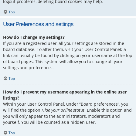
logout problems, deleting board cookies may help.
Top
User Preferences and settings
How do I change my settings?
If you are a registered user, all your settings are stored in the
board database. To alter them, visit your User Control Panel; a
link can usually be found by clicking on your username at the top
of board pages. This system will allow you to change all your
settings and preferences.
Top
How do I prevent my username appearing in the online user
listings?
Within your User Control Panel, under “Board preferences”, you
will find the option
Hide your online status
. Enable this option and
you will only appear to the administrators, moderators and
yourself. You will be counted as a hidden user.
Top