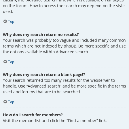
on the forum. How to access the search may depend on the style
used.
Top
Why does my search return no results?
Your search was probably too vague and included many common
terms which are not indexed by phpBB. Be more specific and use
the options available within Advanced search.
Top
Why does my search return a blank page!?
Your search returned too many results for the webserver to
handle. Use “Advanced search” and be more specific in the terms
used and forums that are to be searched.
Top
How do I search for members?
Visit the memberlist and click the “Find a member” link.