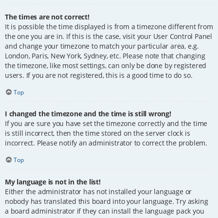
The times are not correct!
It is possible the time displayed is from a timezone different from
the one you are in. If this is the case, visit your User Control Panel
and change your timezone to match your particular area, e.g.
London, Paris, New York, Sydney, etc. Please note that changing
the timezone, like most settings, can only be done by registered
users. If you are not registered, this is a good time to do so.
Top
I changed the timezone and the time is still wrong!
If you are sure you have set the timezone correctly and the time
is still incorrect, then the time stored on the server clock is
incorrect. Please notify an administrator to correct the problem.
Top
My language is not in the list!
Either the administrator has not installed your language or
nobody has translated this board into your language. Try asking
a board administrator if they can install the language pack you