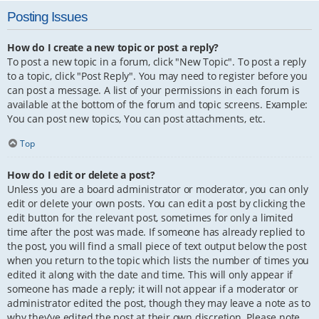
Posting Issues
How do I create a new topic or post a reply?
To post a new topic in a forum, click "New Topic". To post a reply
to a topic, click "Post Reply". You may need to register before you
can post a message. A list of your permissions in each forum is
available at the bottom of the forum and topic screens. Example:
You can post new topics, You can post attachments, etc.
Top
How do I edit or delete a post?
Unless you are a board administrator or moderator, you can only
edit or delete your own posts. You can edit a post by clicking the
edit button for the relevant post, sometimes for only a limited
time after the post was made. If someone has already replied to
the post, you will find a small piece of text output below the post
when you return to the topic which lists the number of times you
edited it along with the date and time. This will only appear if
someone has made a reply; it will not appear if a moderator or
administrator edited the post, though they may leave a note as to
why they’ve edited the post at their own discretion. Please note