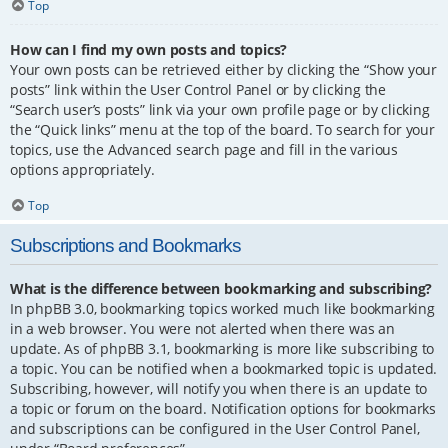
Top
How can I find my own posts and topics?
Your own posts can be retrieved either by clicking the “Show your
posts” link within the User Control Panel or by clicking the
“Search user’s posts” link via your own profile page or by clicking
the “Quick links” menu at the top of the board. To search for your
topics, use the Advanced search page and fill in the various
options appropriately.
Top
Subscriptions and Bookmarks
What is the difference between bookmarking and subscribing?
In phpBB 3.0, bookmarking topics worked much like bookmarking
in a web browser. You were not alerted when there was an
update. As of phpBB 3.1, bookmarking is more like subscribing to
a topic. You can be notified when a bookmarked topic is updated.
Subscribing, however, will notify you when there is an update to
a topic or forum on the board. Notification options for bookmarks
and subscriptions can be configured in the User Control Panel,