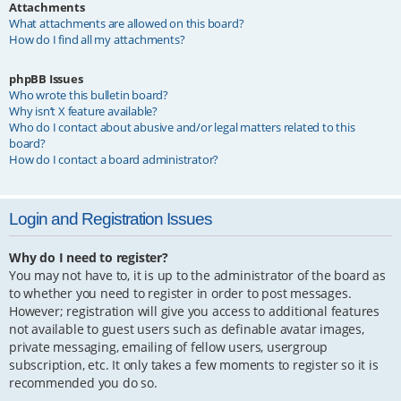
Attachments
What attachments are allowed on this board?
How do I find all my attachments?
phpBB Issues
Who wrote this bulletin board?
Why isn’t X feature available?
Who do I contact about abusive and/or legal matters related to this
board?
How do I contact a board administrator?
Login and Registration Issues
Why do I need to register?
You may not have to, it is up to the administrator of the board as
to whether you need to register in order to post messages.
However; registration will give you access to additional features
not available to guest users such as definable avatar images,
private messaging, emailing of fellow users, usergroup
subscription, etc. It only takes a few moments to register so it is
recommended you do so.