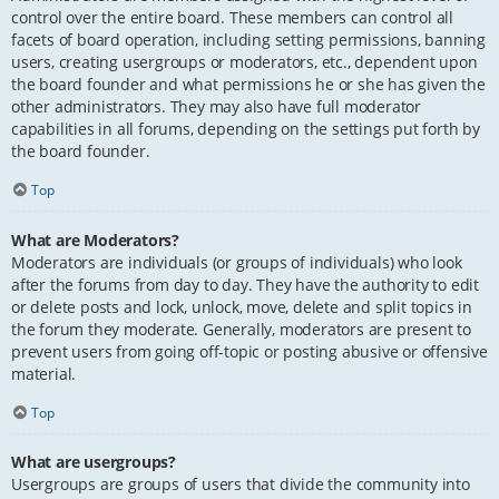
control over the entire board. These members can control all
facets of board operation, including setting permissions, banning
users, creating usergroups or moderators, etc., dependent upon
the board founder and what permissions he or she has given the
other administrators. They may also have full moderator
capabilities in all forums, depending on the settings put forth by
the board founder.
Top
What are Moderators?
Moderators are individuals (or groups of individuals) who look
after the forums from day to day. They have the authority to edit
or delete posts and lock, unlock, move, delete and split topics in
the forum they moderate. Generally, moderators are present to
prevent users from going off-topic or posting abusive or offensive
material.
Top
What are usergroups?
Usergroups are groups of users that divide the community into