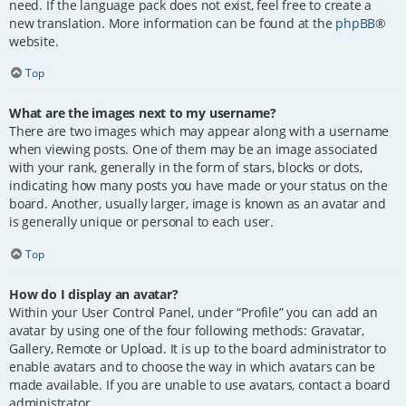
need. If the language pack does not exist, feel free to create a
new translation. More information can be found at the
phpBB
®
website.
Top
What are the images next to my username?
There are two images which may appear along with a username
when viewing posts. One of them may be an image associated
with your rank, generally in the form of stars, blocks or dots,
indicating how many posts you have made or your status on the
board. Another, usually larger, image is known as an avatar and
is generally unique or personal to each user.
Top
How do I display an avatar?
Within your User Control Panel, under “Profile” you can add an
avatar by using one of the four following methods: Gravatar,
Gallery, Remote or Upload. It is up to the board administrator to
enable avatars and to choose the way in which avatars can be
made available. If you are unable to use avatars, contact a board
administrator.