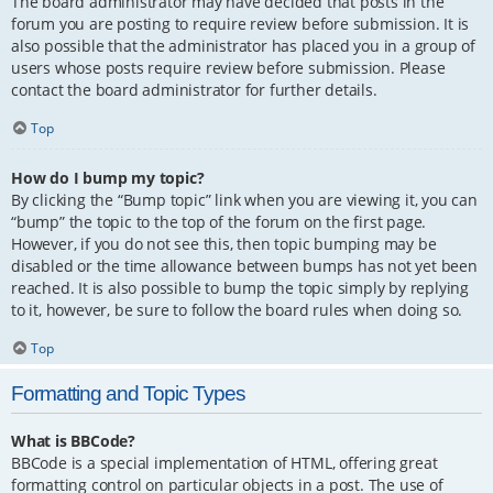
The board administrator may have decided that posts in the
forum you are posting to require review before submission. It is
also possible that the administrator has placed you in a group of
users whose posts require review before submission. Please
contact the board administrator for further details.
Top
How do I bump my topic?
By clicking the “Bump topic” link when you are viewing it, you can
“bump” the topic to the top of the forum on the first page.
However, if you do not see this, then topic bumping may be
disabled or the time allowance between bumps has not yet been
reached. It is also possible to bump the topic simply by replying
to it, however, be sure to follow the board rules when doing so.
Top
Formatting and Topic Types
What is BBCode?
BBCode is a special implementation of HTML, offering great
formatting control on particular objects in a post. The use of