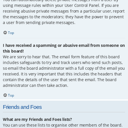
using message rules within your User Control Panel. If you are
receiving abusive private messages from a particular user, report
the messages to the moderators; they have the power to prevent
a user from sending private messages.
Top
I have received a spamming or abusive email from someone on
this board!
We are sorry to hear that. The email form feature of this board
includes safeguards to try and track users who send such posts,
so email the board administrator with a full copy of the email you
received. It is very important that this includes the headers that
contain the details of the user that sent the email. The board
administrator can then take action.
Top
Friends and Foes
What are my Friends and Foes lists?
You can use these lists to organise other members of the board.