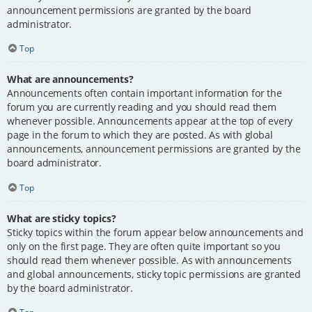
announcement permissions are granted by the board
administrator.
Top
What are announcements?
Announcements often contain important information for the
forum you are currently reading and you should read them
whenever possible. Announcements appear at the top of every
page in the forum to which they are posted. As with global
announcements, announcement permissions are granted by the
board administrator.
Top
What are sticky topics?
Sticky topics within the forum appear below announcements and
only on the first page. They are often quite important so you
should read them whenever possible. As with announcements
and global announcements, sticky topic permissions are granted
by the board administrator.