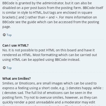
BBCode is granted by the administrator, but it can also be
disabled on a per post basis from the posting form. BBCode itself
is similar in style to HTML, but tags are enclosed in square
brackets [ and ] rather than < and >. For more information on
BBCode see the guide which can be accessed from the posting
page.
Top
Can I use HTML?
No. It is not possible to post HTML on this board and have it
rendered as HTML. Most formatting which can be carried out
using HTML can be applied using BBCode instead.
Top
What are Smilies?
Smilies, or Emoticons, are small images which can be used to
express a feeling using a short code, e.g. :) denotes happy, while :
( denotes sad. The full list of emoticons can be seen in the
posting form. Try not to overuse smilies, however, as they can
quickly render a post unreadable and a moderator may edit