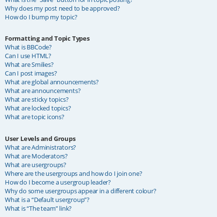
Why does my post need to be approved?
How do I bump my topic?
Formatting and Topic Types
What is BBCode?
Can I use HTML?
What are Smilies?
Can I post images?
What are global announcements?
What are announcements?
What are sticky topics?
What are locked topics?
What are topic icons?
User Levels and Groups
What are Administrators?
What are Moderators?
What are usergroups?
Where are the usergroups and how do I join one?
How do I become a usergroup leader?
Why do some usergroups appear in a different colour?
What is a “Default usergroup”?
What is “The team” link?