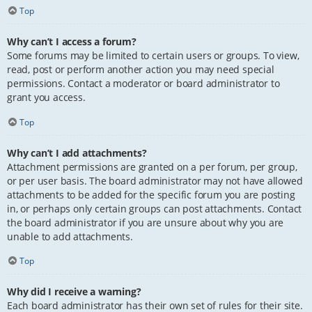
Top
Why can’t I access a forum?
Some forums may be limited to certain users or groups. To view,
read, post or perform another action you may need special
permissions. Contact a moderator or board administrator to
grant you access.
Top
Why can’t I add attachments?
Attachment permissions are granted on a per forum, per group,
or per user basis. The board administrator may not have allowed
attachments to be added for the specific forum you are posting
in, or perhaps only certain groups can post attachments. Contact
the board administrator if you are unsure about why you are
unable to add attachments.
Top
Why did I receive a warning?
Each board administrator has their own set of rules for their site.