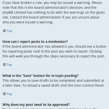
If you have broken a rule, you may be issued a warning. Please
note that this is the board administrator’s decision, and the
phpBB Limited has nothing to do with the warnings on the given
site. Contact the board administrator if you are unsure about
why you were issued a warning.
Top
How can I report posts to a moderator?
If the board administrator has allowed it, you should see a button
for reporting posts next to the post you wish to report. Clicking
this will walk you through the steps necessary to report the post.
Top
What is the “Save” button for in topic posting?
This allows you to save drafts to be completed and submitted at
a later date. To reload a saved draft, visit the User Control Panel.
Top
Why does my post need to be approved?