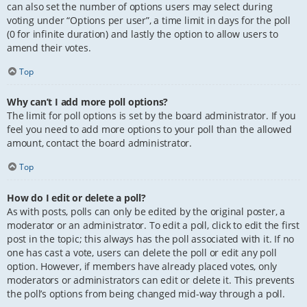
can also set the number of options users may select during
voting under “Options per user”, a time limit in days for the poll
(0 for infinite duration) and lastly the option to allow users to
amend their votes.
Top
Why can’t I add more poll options?
The limit for poll options is set by the board administrator. If you
feel you need to add more options to your poll than the allowed
amount, contact the board administrator.
Top
How do I edit or delete a poll?
As with posts, polls can only be edited by the original poster, a
moderator or an administrator. To edit a poll, click to edit the first
post in the topic; this always has the poll associated with it. If no
one has cast a vote, users can delete the poll or edit any poll
option. However, if members have already placed votes, only
moderators or administrators can edit or delete it. This prevents
the poll’s options from being changed mid-way through a poll.