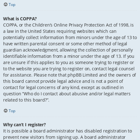
Top
What is COPPA?
COPPA, or the Children’s Online Privacy Protection Act of 1998, is
a law in the United States requiring websites which can
potentially collect information from minors under the age of 13 to
have written parental consent or some other method of legal
guardian acknowledgment, allowing the collection of personally
identifiable information from a minor under the age of 13. If you
are unsure if this applies to you as someone trying to register or
to the website you are trying to register on, contact legal counsel
for assistance. Please note that phpBB Limited and the owners of
this board cannot provide legal advice and is not a point of
contact for legal concerns of any kind, except as outlined in
question “Who do I contact about abusive and/or legal matters
related to this board?”.
Top
Why can’t I register?
It is possible a board administrator has disabled registration to
prevent new visitors from signing up. A board administrator