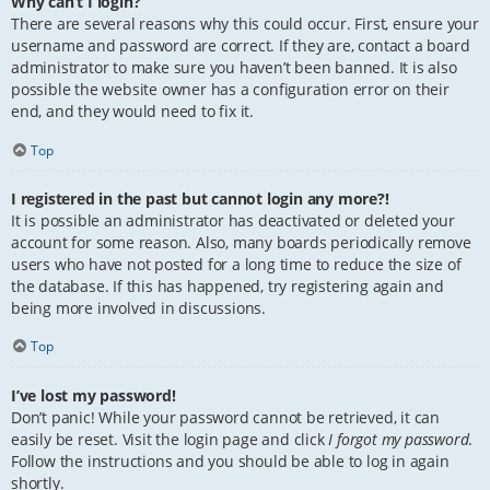
Why can’t I login?
There are several reasons why this could occur. First, ensure your
username and password are correct. If they are, contact a board
administrator to make sure you haven’t been banned. It is also
possible the website owner has a configuration error on their
end, and they would need to fix it.
Top
I registered in the past but cannot login any more?!
It is possible an administrator has deactivated or deleted your
account for some reason. Also, many boards periodically remove
users who have not posted for a long time to reduce the size of
the database. If this has happened, try registering again and
being more involved in discussions.
Top
I’ve lost my password!
Don’t panic! While your password cannot be retrieved, it can
easily be reset. Visit the login page and click
I forgot my password
.
Follow the instructions and you should be able to log in again
shortly.