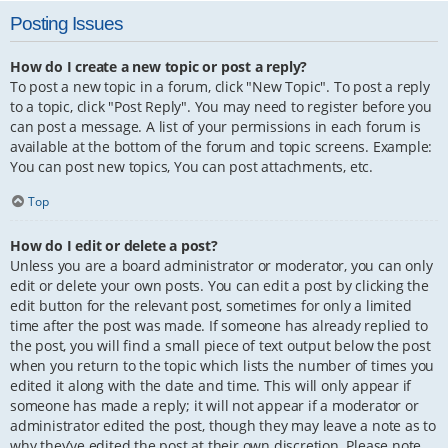
Posting Issues
How do I create a new topic or post a reply?
To post a new topic in a forum, click "New Topic". To post a reply
to a topic, click "Post Reply". You may need to register before you
can post a message. A list of your permissions in each forum is
available at the bottom of the forum and topic screens. Example:
You can post new topics, You can post attachments, etc.
Top
How do I edit or delete a post?
Unless you are a board administrator or moderator, you can only
edit or delete your own posts. You can edit a post by clicking the
edit button for the relevant post, sometimes for only a limited
time after the post was made. If someone has already replied to
the post, you will find a small piece of text output below the post
when you return to the topic which lists the number of times you
edited it along with the date and time. This will only appear if
someone has made a reply; it will not appear if a moderator or
administrator edited the post, though they may leave a note as to
why they’ve edited the post at their own discretion. Please note