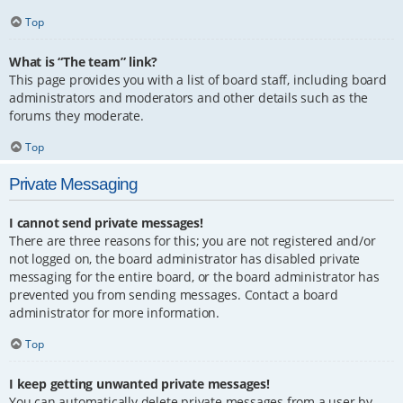
Top
What is “The team” link?
This page provides you with a list of board staff, including board
administrators and moderators and other details such as the
forums they moderate.
Top
Private Messaging
I cannot send private messages!
There are three reasons for this; you are not registered and/or
not logged on, the board administrator has disabled private
messaging for the entire board, or the board administrator has
prevented you from sending messages. Contact a board
administrator for more information.
Top
I keep getting unwanted private messages!
You can automatically delete private messages from a user by