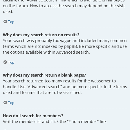
on the forum. How to access the search may depend on the style
used.
Top
Why does my search return no results?
Your search was probably too vague and included many common
terms which are not indexed by phpBB. Be more specific and use
the options available within Advanced search.
Top
Why does my search return a blank page!?
Your search returned too many results for the webserver to
handle. Use “Advanced search” and be more specific in the terms
used and forums that are to be searched.
Top
How do I search for members?
Visit the memberlist and click the “Find a member” link.