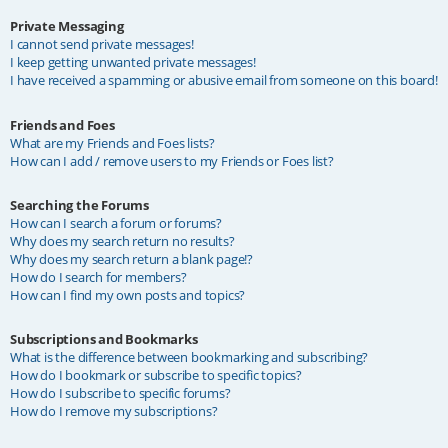
Private Messaging
I cannot send private messages!
I keep getting unwanted private messages!
I have received a spamming or abusive email from someone on this board!
Friends and Foes
What are my Friends and Foes lists?
How can I add / remove users to my Friends or Foes list?
Searching the Forums
How can I search a forum or forums?
Why does my search return no results?
Why does my search return a blank page!?
How do I search for members?
How can I find my own posts and topics?
Subscriptions and Bookmarks
What is the difference between bookmarking and subscribing?
How do I bookmark or subscribe to specific topics?
How do I subscribe to specific forums?
How do I remove my subscriptions?