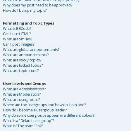
Why does my post need to be approved?
How do I bump my topic?
Formatting and Topic Types
What is BBCode?
Can I use HTML?
What are Smilies?
Can I post images?
What are global announcements?
What are announcements?
What are sticky topics?
What are locked topics?
What are topic icons?
User Levels and Groups
What are Administrators?
What are Moderators?
What are usergroups?
Where are the usergroups and how do I join one?
How do I become a usergroup leader?
Why do some usergroups appear in a different colour?
What is a “Default usergroup”?
What is “The team” link?