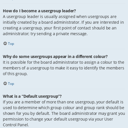
How do I become a usergroup leader?
A usergroup leader is usually assigned when usergroups are
initially created by a board administrator. If you are interested in
creating a usergroup, your first point of contact should be an
administrator; try sending a private message.
Top
Why do some usergroups appear in a different colour?
It is possible for the board administrator to assign a colour to the
members of a usergroup to make it easy to identify the members
of this group.
Top
What is a “Default usergroup”?
If you are a member of more than one usergroup, your default is
used to determine which group colour and group rank should be
shown for you by default. The board administrator may grant you
permission to change your default usergroup via your User
Control Panel.