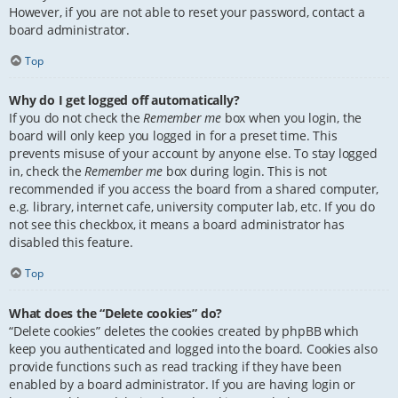
However, if you are not able to reset your password, contact a
board administrator.
Top
Why do I get logged off automatically?
If you do not check the
Remember me
box when you login, the
board will only keep you logged in for a preset time. This
prevents misuse of your account by anyone else. To stay logged
in, check the
Remember me
box during login. This is not
recommended if you access the board from a shared computer,
e.g. library, internet cafe, university computer lab, etc. If you do
not see this checkbox, it means a board administrator has
disabled this feature.
Top
What does the “Delete cookies” do?
“Delete cookies” deletes the cookies created by phpBB which
keep you authenticated and logged into the board. Cookies also
provide functions such as read tracking if they have been
enabled by a board administrator. If you are having login or