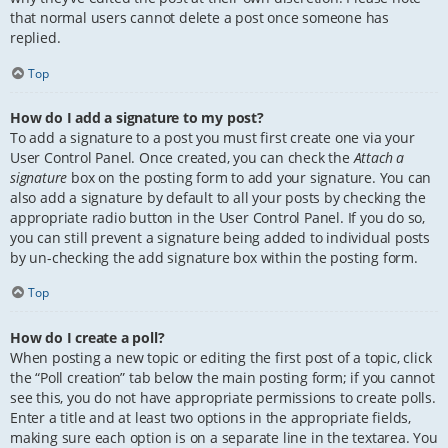
that normal users cannot delete a post once someone has
replied.
Top
How do I add a signature to my post?
To add a signature to a post you must first create one via your
User Control Panel. Once created, you can check the
Attach a
signature
box on the posting form to add your signature. You can
also add a signature by default to all your posts by checking the
appropriate radio button in the User Control Panel. If you do so,
you can still prevent a signature being added to individual posts
by un-checking the add signature box within the posting form.
Top
How do I create a poll?
When posting a new topic or editing the first post of a topic, click
the “Poll creation” tab below the main posting form; if you cannot
see this, you do not have appropriate permissions to create polls.
Enter a title and at least two options in the appropriate fields,
making sure each option is on a separate line in the textarea. You