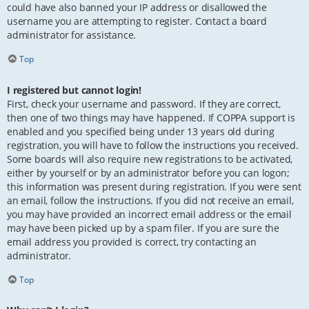
could have also banned your IP address or disallowed the
username you are attempting to register. Contact a board
administrator for assistance.
Top
I registered but cannot login!
First, check your username and password. If they are correct,
then one of two things may have happened. If COPPA support is
enabled and you specified being under 13 years old during
registration, you will have to follow the instructions you received.
Some boards will also require new registrations to be activated,
either by yourself or by an administrator before you can logon;
this information was present during registration. If you were sent
an email, follow the instructions. If you did not receive an email,
you may have provided an incorrect email address or the email
may have been picked up by a spam filer. If you are sure the
email address you provided is correct, try contacting an
administrator.
Top