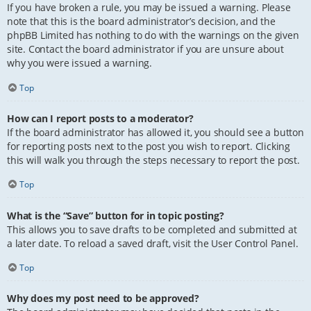
If you have broken a rule, you may be issued a warning. Please
note that this is the board administrator’s decision, and the
phpBB Limited has nothing to do with the warnings on the given
site. Contact the board administrator if you are unsure about
why you were issued a warning.
Top
How can I report posts to a moderator?
If the board administrator has allowed it, you should see a button
for reporting posts next to the post you wish to report. Clicking
this will walk you through the steps necessary to report the post.
Top
What is the “Save” button for in topic posting?
This allows you to save drafts to be completed and submitted at
a later date. To reload a saved draft, visit the User Control Panel.
Top
Why does my post need to be approved?