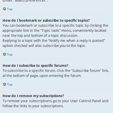
under “Board preferences”.
Top
How do I bookmark or subscribe to specific topics?
You can bookmark or subscribe to a specific topic by clicking the
appropriate link in the “Topic tools” menu, conveniently located
near the top and bottom of a topic discussion.
Replying to a topic with the “Notify me when a reply is posted”
option checked will also subscribe you to the topic.
Top
How do I subscribe to specific forums?
To subscribe to a specific forum, click the “Subscribe forum” link,
at the bottom of page, upon entering the forum.
Top
How do I remove my subscriptions?
To remove your subscriptions, go to your User Control Panel and
follow the links to your subscriptions.