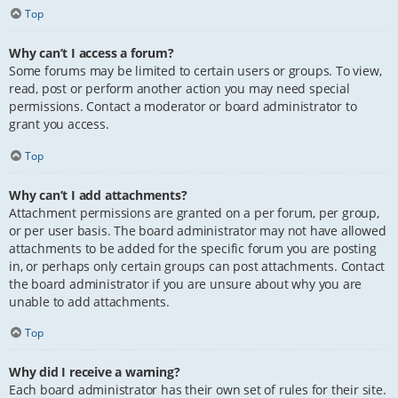
Top
Why can’t I access a forum?
Some forums may be limited to certain users or groups. To view,
read, post or perform another action you may need special
permissions. Contact a moderator or board administrator to
grant you access.
Top
Why can’t I add attachments?
Attachment permissions are granted on a per forum, per group,
or per user basis. The board administrator may not have allowed
attachments to be added for the specific forum you are posting
in, or perhaps only certain groups can post attachments. Contact
the board administrator if you are unsure about why you are
unable to add attachments.
Top
Why did I receive a warning?
Each board administrator has their own set of rules for their site.