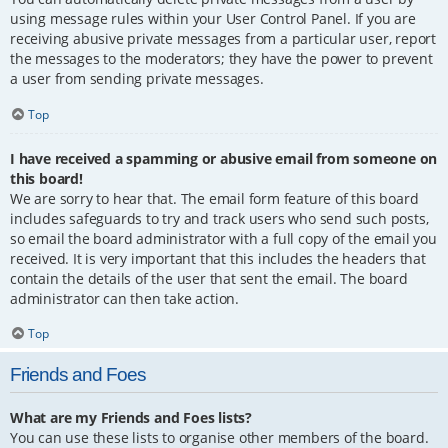
using message rules within your User Control Panel. If you are
receiving abusive private messages from a particular user, report
the messages to the moderators; they have the power to prevent
a user from sending private messages.
Top
I have received a spamming or abusive email from someone on
this board!
We are sorry to hear that. The email form feature of this board
includes safeguards to try and track users who send such posts,
so email the board administrator with a full copy of the email you
received. It is very important that this includes the headers that
contain the details of the user that sent the email. The board
administrator can then take action.
Top
Friends and Foes
What are my Friends and Foes lists?
You can use these lists to organise other members of the board.