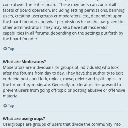
control over the entire board. These members can control all
facets of board operation, including setting permissions, banning
users, creating usergroups or moderators, etc., dependent upon
the board founder and what permissions he or she has given the
other administrators. They may also have full moderator
capabilities in all forums, depending on the settings put forth by
the board founder.
Top
What are Moderators?
Moderators are individuals (or groups of individuals) who look
after the forums from day to day. They have the authority to edit
or delete posts and lock, unlock, move, delete and split topics in
the forum they moderate. Generally, moderators are present to
prevent users from going off-topic or posting abusive or offensive
material.
Top
What are usergroups?
Usergroups are groups of users that divide the community into