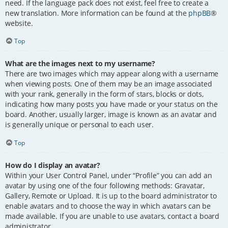
need. If the language pack does not exist, feel free to create a
new translation. More information can be found at the
phpBB
®
website.
Top
What are the images next to my username?
There are two images which may appear along with a username
when viewing posts. One of them may be an image associated
with your rank, generally in the form of stars, blocks or dots,
indicating how many posts you have made or your status on the
board. Another, usually larger, image is known as an avatar and
is generally unique or personal to each user.
Top
How do I display an avatar?
Within your User Control Panel, under “Profile” you can add an
avatar by using one of the four following methods: Gravatar,
Gallery, Remote or Upload. It is up to the board administrator to
enable avatars and to choose the way in which avatars can be
made available. If you are unable to use avatars, contact a board
administrator.