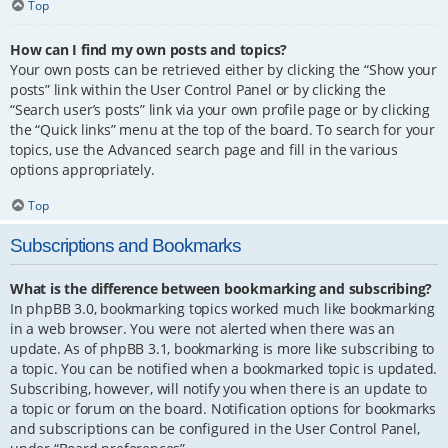
Top
How can I find my own posts and topics?
Your own posts can be retrieved either by clicking the “Show your
posts” link within the User Control Panel or by clicking the
“Search user’s posts” link via your own profile page or by clicking
the “Quick links” menu at the top of the board. To search for your
topics, use the Advanced search page and fill in the various
options appropriately.
Top
Subscriptions and Bookmarks
What is the difference between bookmarking and subscribing?
In phpBB 3.0, bookmarking topics worked much like bookmarking
in a web browser. You were not alerted when there was an
update. As of phpBB 3.1, bookmarking is more like subscribing to
a topic. You can be notified when a bookmarked topic is updated.
Subscribing, however, will notify you when there is an update to
a topic or forum on the board. Notification options for bookmarks
and subscriptions can be configured in the User Control Panel,