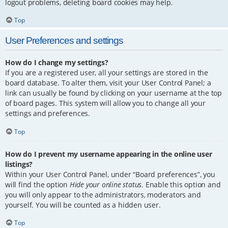
logout problems, deleting board cookies may help.
Top
User Preferences and settings
How do I change my settings?
If you are a registered user, all your settings are stored in the
board database. To alter them, visit your User Control Panel; a
link can usually be found by clicking on your username at the top
of board pages. This system will allow you to change all your
settings and preferences.
Top
How do I prevent my username appearing in the online user
listings?
Within your User Control Panel, under “Board preferences”, you
will find the option
Hide your online status
. Enable this option and
you will only appear to the administrators, moderators and
yourself. You will be counted as a hidden user.
Top