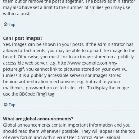
them out or remove the post altogether. The board administrator
may also have set a limit to the number of smilies you may use
within a post.
Top
Can I post images?
Yes, images can be shown in your posts. If the administrator has
allowed attachments, you may be able to upload the image to the
board. Otherwise, you must link to an image stored on a publicly
accessible web server, e.g. http://www.example.com/my-
picture.gif. You cannot link to pictures stored on your own PC
(unless it is a publicly accessible server) nor images stored
behind authentication mechanisms, e.g. hotmail or yahoo
mailboxes, password protected sites, etc. To display the image
use the BBCode [img] tag.
Top
What are global announcements?
Global announcements contain important information and you
should read them whenever possible. They will appear at the top
of every forum and within your User Control Panel. Global