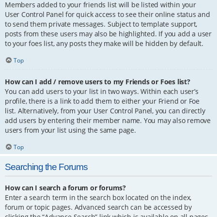
Members added to your friends list will be listed within your
User Control Panel for quick access to see their online status and
to send them private messages. Subject to template support,
posts from these users may also be highlighted. If you add a user
to your foes list, any posts they make will be hidden by default.
Top
How can I add / remove users to my Friends or Foes list?
You can add users to your list in two ways. Within each user’s
profile, there is a link to add them to either your Friend or Foe
list. Alternatively, from your User Control Panel, you can directly
add users by entering their member name. You may also remove
users from your list using the same page.
Top
Searching the Forums
How can I search a forum or forums?
Enter a search term in the search box located on the index,
forum or topic pages. Advanced search can be accessed by
clicking the “Advance Search” link which is available on all pages