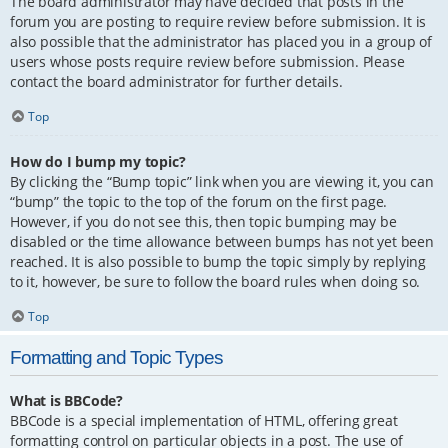
The board administrator may have decided that posts in the
forum you are posting to require review before submission. It is
also possible that the administrator has placed you in a group of
users whose posts require review before submission. Please
contact the board administrator for further details.
Top
How do I bump my topic?
By clicking the “Bump topic” link when you are viewing it, you can
“bump” the topic to the top of the forum on the first page.
However, if you do not see this, then topic bumping may be
disabled or the time allowance between bumps has not yet been
reached. It is also possible to bump the topic simply by replying
to it, however, be sure to follow the board rules when doing so.
Top
Formatting and Topic Types
What is BBCode?
BBCode is a special implementation of HTML, offering great
formatting control on particular objects in a post. The use of