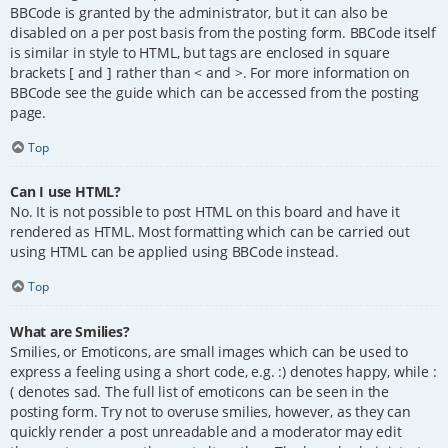
BBCode is granted by the administrator, but it can also be
disabled on a per post basis from the posting form. BBCode itself
is similar in style to HTML, but tags are enclosed in square
brackets [ and ] rather than < and >. For more information on
BBCode see the guide which can be accessed from the posting
page.
Top
Can I use HTML?
No. It is not possible to post HTML on this board and have it
rendered as HTML. Most formatting which can be carried out
using HTML can be applied using BBCode instead.
Top
What are Smilies?
Smilies, or Emoticons, are small images which can be used to
express a feeling using a short code, e.g. :) denotes happy, while :
( denotes sad. The full list of emoticons can be seen in the
posting form. Try not to overuse smilies, however, as they can
quickly render a post unreadable and a moderator may edit