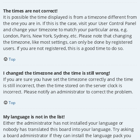
The times are not correct!
It is possible the time displayed is from a timezone different from
the one you are in. If this is the case, visit your User Control Panel
and change your timezone to match your particular area, e.g.
London, Paris, New York, Sydney, etc. Please note that changing
the timezone, like most settings, can only be done by registered
users. If you are not registered, this is a good time to do so.
Top
I changed the timezone and the time is still wrong!
If you are sure you have set the timezone correctly and the time
is still incorrect, then the time stored on the server clock is
incorrect. Please notify an administrator to correct the problem.
Top
My language is not in the list!
Either the administrator has not installed your language or
nobody has translated this board into your language. Try asking
a board administrator if they can install the language pack you