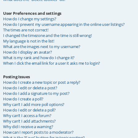
User Preferences and settings
How do I change my settings?
How do I prevent my username appearing in the online user listings?
The times are not correct!
I changed the timezone and the time is still wrong!
My language is not in the list!
What are the images next to my username?
How do I display an avatar?
What is my rank and how do I change it?
When I click the email link for a user it asks me to login?
Posting Issues
How do I create a new topic or post a reply?
How do I edit or delete a post?
How do I add a signature to my post?
How do I create a poll?
Why can’t I add more poll options?
How do I edit or delete a poll?
Why can’t I access a forum?
Why can’t I add attachments?
Why did I receive a warning?
How can I report posts to a moderator?
What is the “Save” button for in topic posting?