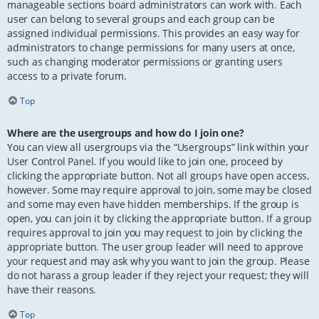
manageable sections board administrators can work with. Each
user can belong to several groups and each group can be
assigned individual permissions. This provides an easy way for
administrators to change permissions for many users at once,
such as changing moderator permissions or granting users
access to a private forum.
Top
Where are the usergroups and how do I join one?
You can view all usergroups via the “Usergroups” link within your
User Control Panel. If you would like to join one, proceed by
clicking the appropriate button. Not all groups have open access,
however. Some may require approval to join, some may be closed
and some may even have hidden memberships. If the group is
open, you can join it by clicking the appropriate button. If a group
requires approval to join you may request to join by clicking the
appropriate button. The user group leader will need to approve
your request and may ask why you want to join the group. Please
do not harass a group leader if they reject your request; they will
have their reasons.
Top