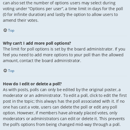
can also set the number of options users may select during
voting under “Options per user”, a time limit in days for the poll
(0 for infinite duration) and lastly the option to allow users to
amend their votes.
Top
Why can’t I add more poll options?
The limit for poll options is set by the board administrator. If you
feel you need to add more options to your poll than the allowed
amount, contact the board administrator.
Top
How do I edit or delete a poll?
As with posts, polls can only be edited by the original poster, a
moderator or an administrator. To edit a poll, click to edit the first
post in the topic; this always has the poll associated with it. If no
one has cast a vote, users can delete the poll or edit any poll
option. However, if members have already placed votes, only
moderators or administrators can edit or delete it. This prevents
the poll’s options from being changed mid-way through a poll.