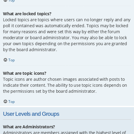
Top
What are locked topics?
Locked topics are topics where users can no longer reply and any
poll it contained was automatically ended. Topics may be locked
for many reasons and were set this way by either the forum
moderator or board administrator. You may also be able to lock
your own topics depending on the permissions you are granted
by the board administrator.
Top
What are topic icons?
Topic icons are author chosen images associated with posts to
indicate their content. The ability to use topic icons depends on
the permissions set by the board administrator.
Top
User Levels and Groups
What are Administrators?
Administrators are members assigned with the highest level of