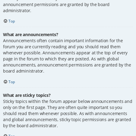
announcement permissions are granted by the board
administrator.
Top
What are announcements?
Announcements often contain important information for the
forum you are currently reading and you should read them
whenever possible. Announcements appear at the top of every
page in the forum to which they are posted. As with global
announcements, announcement permissions are granted by the
board administrator.
Top
What are sticky topics?
Sticky topics within the forum appear below announcements and
only on the first page. They are often quite important so you
should read them whenever possible. As with announcements
and global announcements, sticky topic permissions are granted
by the board administrator.