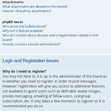
Attachments
What attachments are allowed on this board?
How do I find all my attachments?
phpBB Issues
Who wrote this bulletin board?
Why isn’t X feature available?
Who do I contact about abusive and/or legal matters related to this
board?
How do I contact a board administrator?
Login and Registration Issues
Why do I need to register?
You may not have to, it is up to the administrator of the board as
to whether you need to register in order to post messages.
However; registration will give you access to additional features
not available to guest users such as definable avatar images,
private messaging, emailing of fellow users, usergroup
subscription, etc. It only takes a few moments to register so it is
recommended you do so.