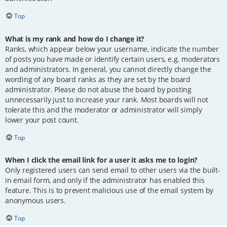
Top
What is my rank and how do I change it?
Ranks, which appear below your username, indicate the number
of posts you have made or identify certain users, e.g. moderators
and administrators. In general, you cannot directly change the
wording of any board ranks as they are set by the board
administrator. Please do not abuse the board by posting
unnecessarily just to increase your rank. Most boards will not
tolerate this and the moderator or administrator will simply
lower your post count.
Top
When I click the email link for a user it asks me to login?
Only registered users can send email to other users via the built-
in email form, and only if the administrator has enabled this
feature. This is to prevent malicious use of the email system by
anonymous users.
Top