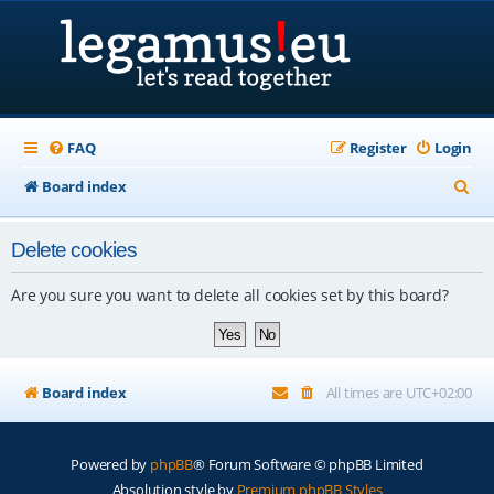
FAQ
Register
Login
S
Board index
e
Delete cookies
a
r
Are you sure you want to delete all cookies set by this board?
c
h
Board index
All times are
UTC+02:00
Powered by
phpBB
® Forum Software © phpBB Limited
Absolution style by
Premium phpBB Styles