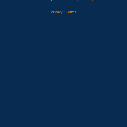
Privacy
|
Terms