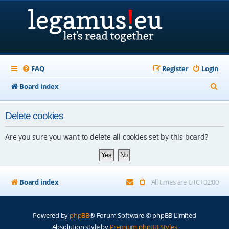
FAQ
Register
Login
S
Board index
e
Delete cookies
a
r
Are you sure you want to delete all cookies set by this board?
c
h
Board index
All times are
UTC+02:00
Powered by
phpBB
® Forum Software © phpBB Limited
Absolution style by
Premium phpBB Styles