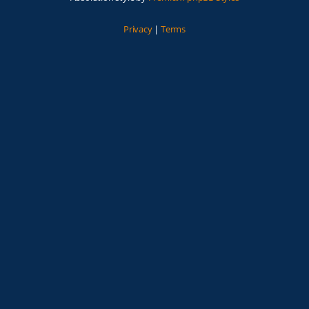
Privacy
|
Terms