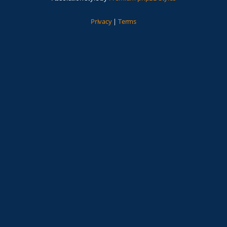
Privacy
|
Terms