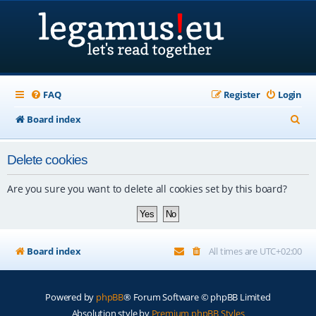
FAQ
Register
Login
S
Board index
e
Delete cookies
a
r
Are you sure you want to delete all cookies set by this board?
c
h
Board index
All times are
UTC+02:00
Powered by
phpBB
® Forum Software © phpBB Limited
Absolution style by
Premium phpBB Styles