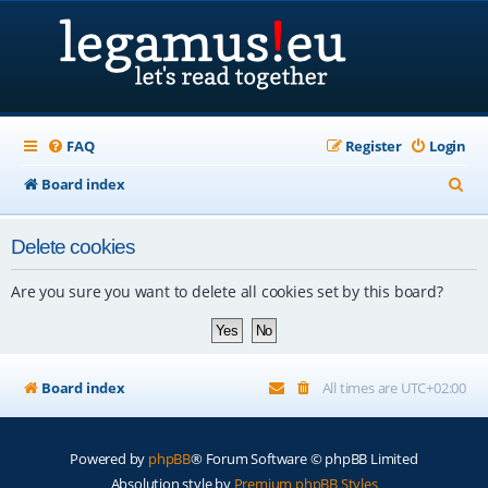
FAQ
Register
Login
S
Board index
e
Delete cookies
a
r
Are you sure you want to delete all cookies set by this board?
c
h
Board index
All times are
UTC+02:00
Powered by
phpBB
® Forum Software © phpBB Limited
Absolution style by
Premium phpBB Styles