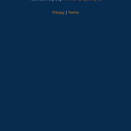
Privacy
|
Terms