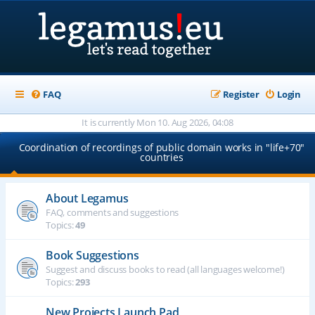
FAQ
Register
Login
It is currently Mon 10. Aug 2026, 04:08
Coordination of recordings of public domain works in "life+70"
countries
About Legamus
FAQ, comments and suggestions
Topics:
49
Book Suggestions
Suggest and discuss books to read (all languages welcome!)
Topics:
293
New Projects Launch Pad