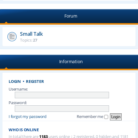
Forum
Small Talk
Topics:
27
Information
LOGIN
•
REGISTER
Username:
Password:
I forgot my password
Remember me
WHO IS ONLINE
In total there are
1183
users online :: 2 registered, 0 hidden and 1181