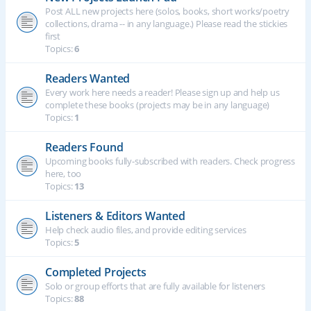
Post ALL new projects here (solos, books, short works/poetry
collections, drama -- in any language.) Please read the stickies
first
Topics:
6
Readers Wanted
Every work here needs a reader! Please sign up and help us
complete these books (projects may be in any language)
Topics:
1
Readers Found
Upcoming books fully-subscribed with readers. Check progress
here, too
Topics:
13
Listeners & Editors Wanted
Help check audio files, and provide editing services
Topics:
5
Completed Projects
Solo or group efforts that are fully available for listeners
Topics:
88