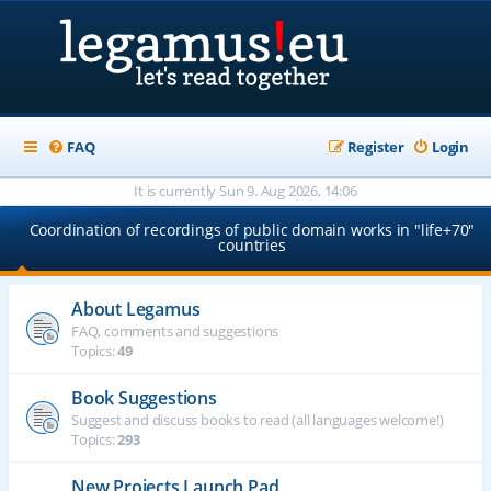
FAQ
Register
Login
It is currently Sun 9. Aug 2026, 14:06
Coordination of recordings of public domain works in "life+70"
countries
About Legamus
FAQ, comments and suggestions
Topics:
49
Book Suggestions
Suggest and discuss books to read (all languages welcome!)
Topics:
293
New Projects Launch Pad