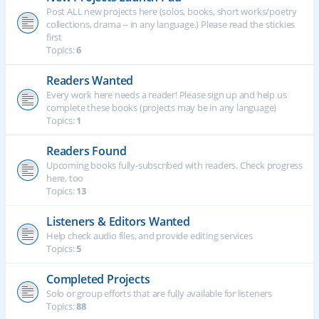
Post ALL new projects here (solos, books, short works/poetry
collections, drama -- in any language.) Please read the stickies
first
Topics:
6
Readers Wanted
Every work here needs a reader! Please sign up and help us
complete these books (projects may be in any language)
Topics:
1
Readers Found
Upcoming books fully-subscribed with readers. Check progress
here, too
Topics:
13
Listeners & Editors Wanted
Help check audio files, and provide editing services
Topics:
5
Completed Projects
Solo or group efforts that are fully available for listeners
Topics:
88