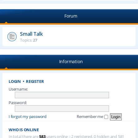
Forum
Small Talk
Topics:
27
Information
LOGIN
•
REGISTER
Username:
Password:
I forgot my password
Remember me
WHO IS ONLINE
In total there are
583
users online :: 2 registered, 0 hidden and 581