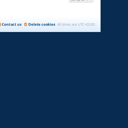
Contact us
Delete cookies
All times are
UTC+02:00