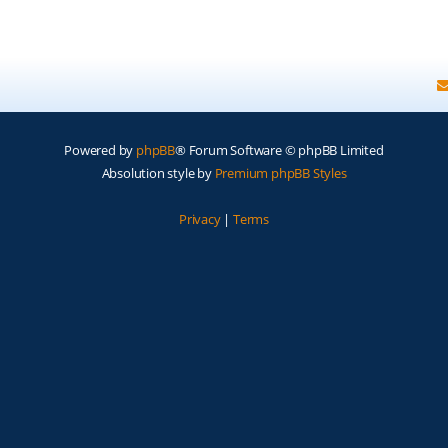
Powered by
phpBB
® Forum Software © phpBB Limited
Absolution style by
Premium phpBB Styles
Privacy
|
Terms