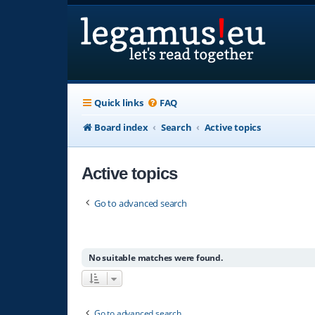
Quick links
FAQ
Board index
Search
Active topics
Active topics
Go to advanced search
No suitable matches were found.
Go to advanced search