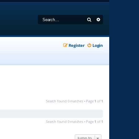
Search
Advanced search
Register
Login
Search found 0 matches • Page
1
of
1
Search found 0 matches • Page
1
of
1
Jump to