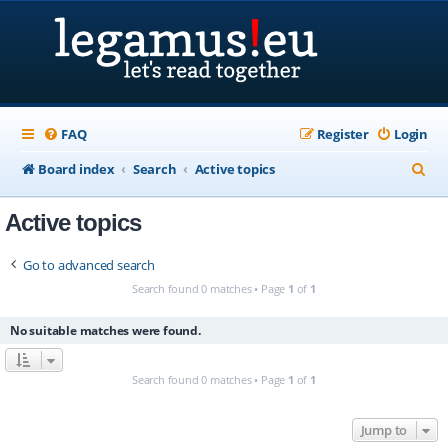
FAQ
Register
Login
S
Board index
Search
Active topics
e
Active topics
a
r
Go to advanced search
c
Search found 0 matches • Page
1
of
1
h
No suitable matches were found.
Search found 0 matches • Page
1
of
1
Jump to