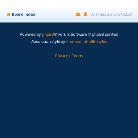
Board index
All times are
UTC+02:00
Powered by
phpBB
® Forum Software © phpBB Limited
Absolution style by
Premium phpBB Styles
Privacy
|
Terms