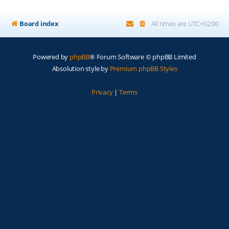
Board index
All times are
UTC+02:00
Powered by
phpBB
® Forum Software © phpBB Limited
Absolution style by
Premium phpBB Styles
Privacy
|
Terms