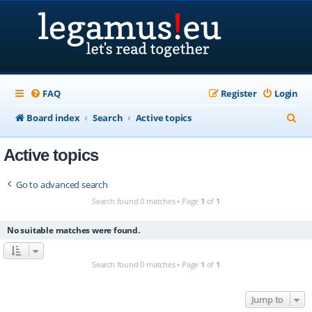
FAQ
Register
Login
S
Board index
Search
Active topics
e
Active topics
a
r
Go to advanced search
c
Search found 0 matches • Page
1
of
1
h
No suitable matches were found.
Search found 0 matches • Page
1
of
1
Jump to