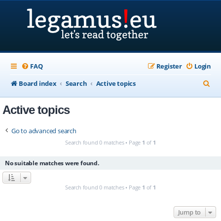
FAQ
Register
Login
S
Board index
Search
Active topics
e
Active topics
a
r
Go to advanced search
c
Search found 0 matches • Page
1
of
1
h
No suitable matches were found.
Search found 0 matches • Page
1
of
1
Jump to