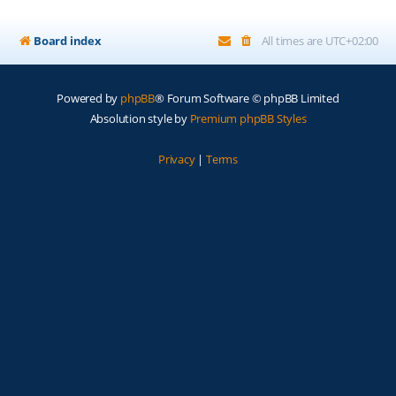
Board index
All times are
UTC+02:00
Powered by
phpBB
® Forum Software © phpBB Limited
Absolution style by
Premium phpBB Styles
Privacy
|
Terms