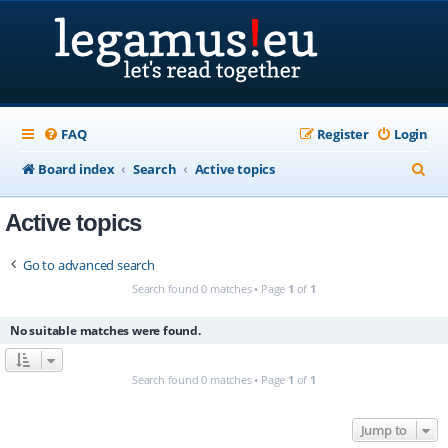
FAQ
Register
Login
S
Board index
Search
Active topics
e
Active topics
a
r
Go to advanced search
c
Search found 0 matches • Page
1
of
1
h
No suitable matches were found.
Search found 0 matches • Page
1
of
1
Jump to