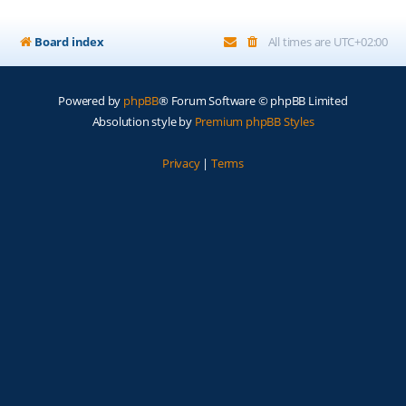
Board index
All times are
UTC+02:00
Powered by
phpBB
® Forum Software © phpBB Limited
Absolution style by
Premium phpBB Styles
Privacy
|
Terms