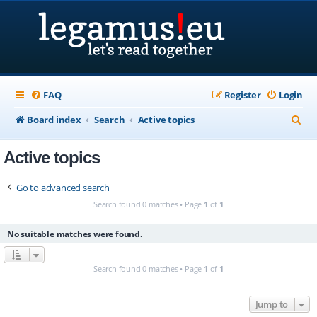
FAQ
Register
Login
S
Board index
Search
Active topics
e
Active topics
a
r
Go to advanced search
c
Search found 0 matches • Page
1
of
1
h
No suitable matches were found.
Search found 0 matches • Page
1
of
1
Jump to