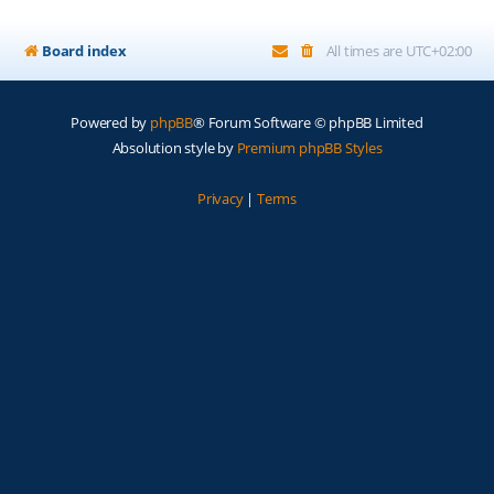
Board index
All times are
UTC+02:00
Powered by
phpBB
® Forum Software © phpBB Limited
Absolution style by
Premium phpBB Styles
Privacy
|
Terms