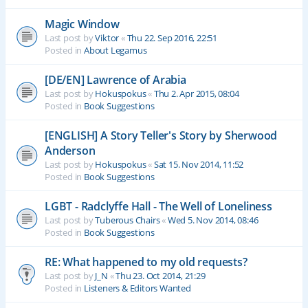
Magic Window
Last post by
Viktor
«
Thu 22. Sep 2016, 22:51
Posted in
About Legamus
[DE/EN] Lawrence of Arabia
Last post by
Hokuspokus
«
Thu 2. Apr 2015, 08:04
Posted in
Book Suggestions
[ENGLISH] A Story Teller's Story by Sherwood
Anderson
Last post by
Hokuspokus
«
Sat 15. Nov 2014, 11:52
Posted in
Book Suggestions
LGBT - Radclyffe Hall - The Well of Loneliness
Last post by
Tuberous Chairs
«
Wed 5. Nov 2014, 08:46
Posted in
Book Suggestions
RE: What happened to my old requests?
Last post by
J_N
«
Thu 23. Oct 2014, 21:29
Posted in
Listeners & Editors Wanted