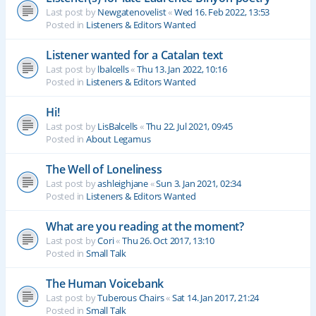
Last post by
Newgatenovelist
«
Wed 16. Feb 2022, 13:53
Posted in
Listeners & Editors Wanted
Listener wanted for a Catalan text
Last post by
lbalcells
«
Thu 13. Jan 2022, 10:16
Posted in
Listeners & Editors Wanted
Hi!
Last post by
LisBalcells
«
Thu 22. Jul 2021, 09:45
Posted in
About Legamus
The Well of Loneliness
Last post by
ashleighjane
«
Sun 3. Jan 2021, 02:34
Posted in
Listeners & Editors Wanted
What are you reading at the moment?
Last post by
Cori
«
Thu 26. Oct 2017, 13:10
Posted in
Small Talk
The Human Voicebank
Last post by
Tuberous Chairs
«
Sat 14. Jan 2017, 21:24
Posted in
Small Talk