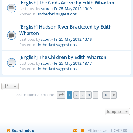
[English] The Gods Arrive by Edith Wharton
Last post by
scout
«
Fri 25. May 2012, 13:19
Posted in
Unchecked suggestions
[English] Hudson River Bracketed by Edith
Wharton
Last post by
scout
«
Fri 25. May 2012, 13:18
Posted in
Unchecked suggestions
[English] The Children by Edith Wharton
Last post by
scout
«
Fri 25. May 2012, 13:17
Posted in
Unchecked suggestions
Page
1
of
10
Search found 247 matches
1
2
3
4
5
10
Next
…
Jump to
Board index
All times are
UTC+02:00