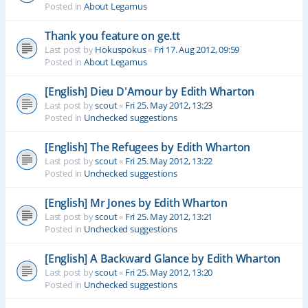
Posted in
About Legamus
Thank you feature on ge.tt
Last post by
Hokuspokus
«
Fri 17. Aug 2012, 09:59
Posted in
About Legamus
[English] Dieu D'Amour by Edith Wharton
Last post by
scout
«
Fri 25. May 2012, 13:23
Posted in
Unchecked suggestions
[English] The Refugees by Edith Wharton
Last post by
scout
«
Fri 25. May 2012, 13:22
Posted in
Unchecked suggestions
[English] Mr Jones by Edith Wharton
Last post by
scout
«
Fri 25. May 2012, 13:21
Posted in
Unchecked suggestions
[English] A Backward Glance by Edith Wharton
Last post by
scout
«
Fri 25. May 2012, 13:20
Posted in
Unchecked suggestions