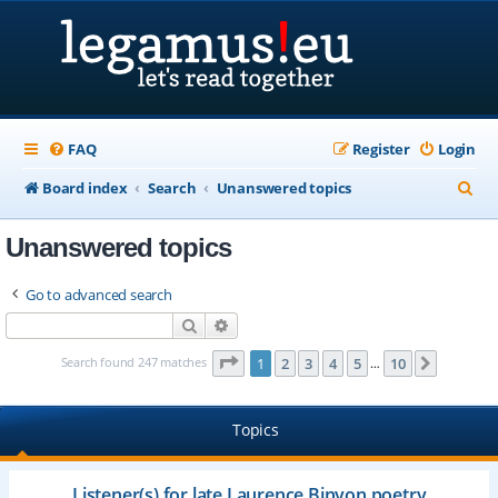
FAQ
Register
Login
S
Board index
Search
Unanswered topics
e
Unanswered topics
a
r
Go to advanced search
c
Search
Advanced search
h
Page
1
of
10
Search found 247 matches
1
2
3
4
5
10
Next
…
Topics
Listener(s) for late Laurence Binyon poetry