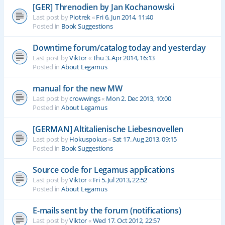
[GER] Threnodien by Jan Kochanowski
Last post by
Piotrek
«
Fri 6. Jun 2014, 11:40
Posted in
Book Suggestions
Downtime forum/catalog today and yesterday
Last post by
Viktor
«
Thu 3. Apr 2014, 16:13
Posted in
About Legamus
manual for the new MW
Last post by
crowwings
«
Mon 2. Dec 2013, 10:00
Posted in
About Legamus
[GERMAN] Altitalienische Liebesnovellen
Last post by
Hokuspokus
«
Sat 17. Aug 2013, 09:15
Posted in
Book Suggestions
Source code for Legamus applications
Last post by
Viktor
«
Fri 5. Jul 2013, 22:52
Posted in
About Legamus
E-mails sent by the forum (notifications)
Last post by
Viktor
«
Wed 17. Oct 2012, 22:57