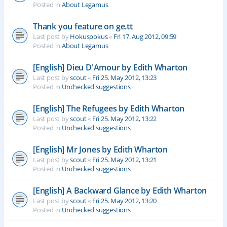
Posted in
About Legamus
Thank you feature on ge.tt
Last post by
Hokuspokus
«
Fri 17. Aug 2012, 09:59
Posted in
About Legamus
[English] Dieu D'Amour by Edith Wharton
Last post by
scout
«
Fri 25. May 2012, 13:23
Posted in
Unchecked suggestions
[English] The Refugees by Edith Wharton
Last post by
scout
«
Fri 25. May 2012, 13:22
Posted in
Unchecked suggestions
[English] Mr Jones by Edith Wharton
Last post by
scout
«
Fri 25. May 2012, 13:21
Posted in
Unchecked suggestions
[English] A Backward Glance by Edith Wharton
Last post by
scout
«
Fri 25. May 2012, 13:20
Posted in
Unchecked suggestions