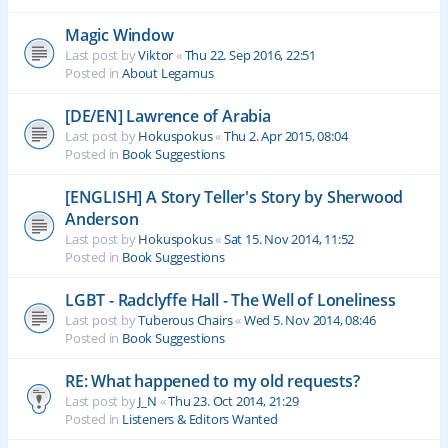
Magic Window
Last post by
Viktor
«
Thu 22. Sep 2016, 22:51
Posted in
About Legamus
[DE/EN] Lawrence of Arabia
Last post by
Hokuspokus
«
Thu 2. Apr 2015, 08:04
Posted in
Book Suggestions
[ENGLISH] A Story Teller's Story by Sherwood
Anderson
Last post by
Hokuspokus
«
Sat 15. Nov 2014, 11:52
Posted in
Book Suggestions
LGBT - Radclyffe Hall - The Well of Loneliness
Last post by
Tuberous Chairs
«
Wed 5. Nov 2014, 08:46
Posted in
Book Suggestions
RE: What happened to my old requests?
Last post by
J_N
«
Thu 23. Oct 2014, 21:29
Posted in
Listeners & Editors Wanted