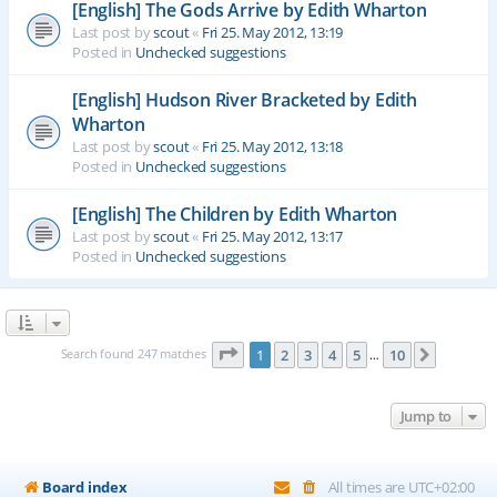
[English] The Gods Arrive by Edith Wharton
Last post by
scout
«
Fri 25. May 2012, 13:19
Posted in
Unchecked suggestions
[English] Hudson River Bracketed by Edith
Wharton
Last post by
scout
«
Fri 25. May 2012, 13:18
Posted in
Unchecked suggestions
[English] The Children by Edith Wharton
Last post by
scout
«
Fri 25. May 2012, 13:17
Posted in
Unchecked suggestions
Page
1
of
10
Search found 247 matches
1
2
3
4
5
10
Next
…
Jump to
Board index
All times are
UTC+02:00