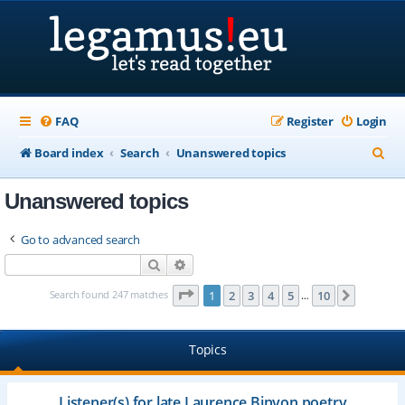
FAQ
Register
Login
S
Board index
Search
Unanswered topics
e
Unanswered topics
a
r
Go to advanced search
c
Search
Advanced search
h
Page
1
of
10
Search found 247 matches
1
2
3
4
5
10
Next
…
Topics
Listener(s) for late Laurence Binyon poetry