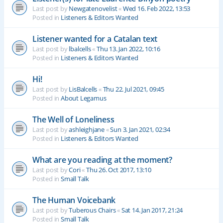
Last post by
Newgatenovelist
«
Wed 16. Feb 2022, 13:53
Posted in
Listeners & Editors Wanted
Listener wanted for a Catalan text
Last post by
lbalcells
«
Thu 13. Jan 2022, 10:16
Posted in
Listeners & Editors Wanted
Hi!
Last post by
LisBalcells
«
Thu 22. Jul 2021, 09:45
Posted in
About Legamus
The Well of Loneliness
Last post by
ashleighjane
«
Sun 3. Jan 2021, 02:34
Posted in
Listeners & Editors Wanted
What are you reading at the moment?
Last post by
Cori
«
Thu 26. Oct 2017, 13:10
Posted in
Small Talk
The Human Voicebank
Last post by
Tuberous Chairs
«
Sat 14. Jan 2017, 21:24
Posted in
Small Talk