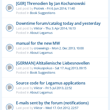
[GER] Threnodien by Jan Kochanowski
Last post by
Piotrek
«
Fri 6. Jun 2014, 11:40
Posted in
Book Suggestions
Downtime forum/catalog today and yesterday
Last post by
Viktor
«
Thu 3. Apr 2014, 16:13
Posted in
About Legamus
manual for the new MW
Last post by
crowwings
«
Mon 2. Dec 2013, 10:00
Posted in
About Legamus
[GERMAN] Altitalienische Liebesnovellen
Last post by
Hokuspokus
«
Sat 17. Aug 2013, 09:15
Posted in
Book Suggestions
Source code for Legamus applications
Last post by
Viktor
«
Fri 5. Jul 2013, 22:52
Posted in
About Legamus
E-mails sent by the forum (notifications)
Last post by
Viktor
«
Wed 17. Oct 2012, 22:57