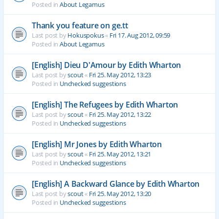
Posted in
About Legamus
Thank you feature on ge.tt
Last post by
Hokuspokus
«
Fri 17. Aug 2012, 09:59
Posted in
About Legamus
[English] Dieu D'Amour by Edith Wharton
Last post by
scout
«
Fri 25. May 2012, 13:23
Posted in
Unchecked suggestions
[English] The Refugees by Edith Wharton
Last post by
scout
«
Fri 25. May 2012, 13:22
Posted in
Unchecked suggestions
[English] Mr Jones by Edith Wharton
Last post by
scout
«
Fri 25. May 2012, 13:21
Posted in
Unchecked suggestions
[English] A Backward Glance by Edith Wharton
Last post by
scout
«
Fri 25. May 2012, 13:20
Posted in
Unchecked suggestions