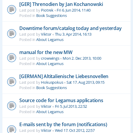
[GER] Threnodien by Jan Kochanowski
Last post by
Piotrek
«
Fri 6. Jun 2014, 11:40
Posted in
Book Suggestions
Downtime forum/catalog today and yesterday
Last post by
Viktor
«
Thu 3. Apr 2014, 16:13
Posted in
About Legamus
manual for the new MW
Last post by
crowwings
«
Mon 2. Dec 2013, 10:00
Posted in
About Legamus
[GERMAN] Altitalienische Liebesnovellen
Last post by
Hokuspokus
«
Sat 17. Aug 2013, 09:15
Posted in
Book Suggestions
Source code for Legamus applications
Last post by
Viktor
«
Fri 5. Jul 2013, 22:52
Posted in
About Legamus
E-mails sent by the forum (notifications)
Last post by
Viktor
«
Wed 17. Oct 2012, 22:57