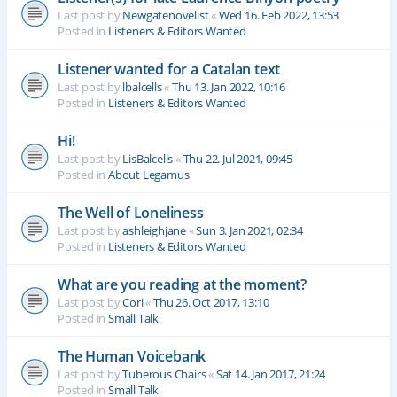
Last post by
Newgatenovelist
«
Wed 16. Feb 2022, 13:53
Posted in
Listeners & Editors Wanted
Listener wanted for a Catalan text
Last post by
lbalcells
«
Thu 13. Jan 2022, 10:16
Posted in
Listeners & Editors Wanted
Hi!
Last post by
LisBalcells
«
Thu 22. Jul 2021, 09:45
Posted in
About Legamus
The Well of Loneliness
Last post by
ashleighjane
«
Sun 3. Jan 2021, 02:34
Posted in
Listeners & Editors Wanted
What are you reading at the moment?
Last post by
Cori
«
Thu 26. Oct 2017, 13:10
Posted in
Small Talk
The Human Voicebank
Last post by
Tuberous Chairs
«
Sat 14. Jan 2017, 21:24
Posted in
Small Talk