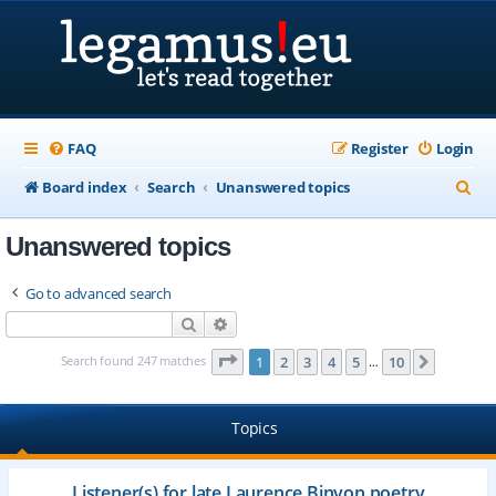
FAQ
Register
Login
S
Board index
Search
Unanswered topics
e
Unanswered topics
a
r
Go to advanced search
c
Search
Advanced search
h
Page
1
of
10
Search found 247 matches
1
2
3
4
5
10
Next
…
Topics
Listener(s) for late Laurence Binyon poetry