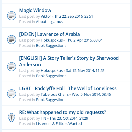
Magic Window
Last post by
Viktor
«
Thu 22. Sep 2016, 22:51
Posted in
About Legamus
[DE/EN] Lawrence of Arabia
Last post by
Hokuspokus
«
Thu 2. Apr 2015, 08:04
Posted in
Book Suggestions
[ENGLISH] A Story Teller's Story by Sherwood
Anderson
Last post by
Hokuspokus
«
Sat 15. Nov 2014, 11:52
Posted in
Book Suggestions
LGBT - Radclyffe Hall - The Well of Loneliness
Last post by
Tuberous Chairs
«
Wed 5. Nov 2014, 08:46
Posted in
Book Suggestions
RE: What happened to my old requests?
Last post by
J_N
«
Thu 23. Oct 2014, 21:29
Posted in
Listeners & Editors Wanted