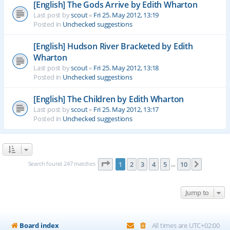
[English] The Gods Arrive by Edith Wharton
Last post by
scout
«
Fri 25. May 2012, 13:19
Posted in
Unchecked suggestions
[English] Hudson River Bracketed by Edith
Wharton
Last post by
scout
«
Fri 25. May 2012, 13:18
Posted in
Unchecked suggestions
[English] The Children by Edith Wharton
Last post by
scout
«
Fri 25. May 2012, 13:17
Posted in
Unchecked suggestions
Page
1
of
10
Search found 247 matches
1
2
3
4
5
10
Next
…
Jump to
Board index
All times are
UTC+02:00