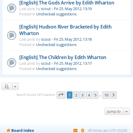
[English] The Gods Arrive by Edith Wharton
Last post by
scout
«
Fri 25. May 2012, 13:19
Posted in
Unchecked suggestions
[English] Hudson River Bracketed by Edith
Wharton
Last post by
scout
«
Fri 25. May 2012, 13:18
Posted in
Unchecked suggestions
[English] The Children by Edith Wharton
Last post by
scout
«
Fri 25. May 2012, 13:17
Posted in
Unchecked suggestions
Page
1
of
10
Search found 247 matches
1
2
3
4
5
10
Next
…
Jump to
Board index
All times are
UTC+02:00