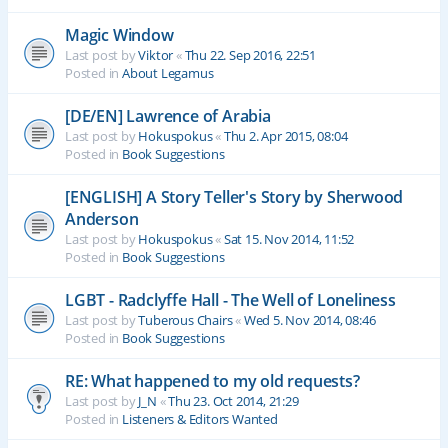
Magic Window
Last post by
Viktor
«
Thu 22. Sep 2016, 22:51
Posted in
About Legamus
[DE/EN] Lawrence of Arabia
Last post by
Hokuspokus
«
Thu 2. Apr 2015, 08:04
Posted in
Book Suggestions
[ENGLISH] A Story Teller's Story by Sherwood
Anderson
Last post by
Hokuspokus
«
Sat 15. Nov 2014, 11:52
Posted in
Book Suggestions
LGBT - Radclyffe Hall - The Well of Loneliness
Last post by
Tuberous Chairs
«
Wed 5. Nov 2014, 08:46
Posted in
Book Suggestions
RE: What happened to my old requests?
Last post by
J_N
«
Thu 23. Oct 2014, 21:29
Posted in
Listeners & Editors Wanted