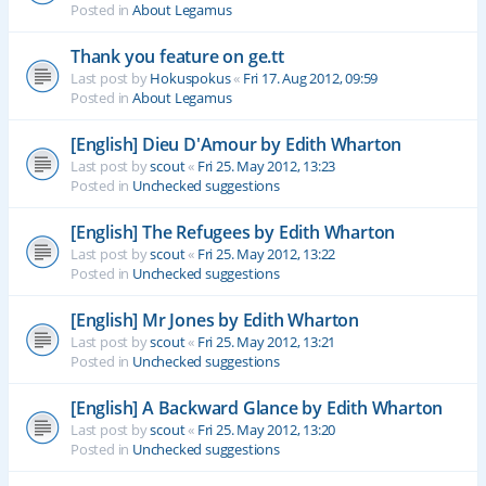
Posted in
About Legamus
Thank you feature on ge.tt
Last post by
Hokuspokus
«
Fri 17. Aug 2012, 09:59
Posted in
About Legamus
[English] Dieu D'Amour by Edith Wharton
Last post by
scout
«
Fri 25. May 2012, 13:23
Posted in
Unchecked suggestions
[English] The Refugees by Edith Wharton
Last post by
scout
«
Fri 25. May 2012, 13:22
Posted in
Unchecked suggestions
[English] Mr Jones by Edith Wharton
Last post by
scout
«
Fri 25. May 2012, 13:21
Posted in
Unchecked suggestions
[English] A Backward Glance by Edith Wharton
Last post by
scout
«
Fri 25. May 2012, 13:20
Posted in
Unchecked suggestions