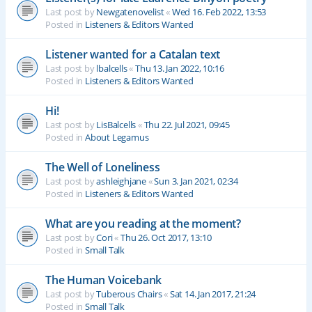
Last post by
Newgatenovelist
«
Wed 16. Feb 2022, 13:53
Posted in
Listeners & Editors Wanted
Listener wanted for a Catalan text
Last post by
lbalcells
«
Thu 13. Jan 2022, 10:16
Posted in
Listeners & Editors Wanted
Hi!
Last post by
LisBalcells
«
Thu 22. Jul 2021, 09:45
Posted in
About Legamus
The Well of Loneliness
Last post by
ashleighjane
«
Sun 3. Jan 2021, 02:34
Posted in
Listeners & Editors Wanted
What are you reading at the moment?
Last post by
Cori
«
Thu 26. Oct 2017, 13:10
Posted in
Small Talk
The Human Voicebank
Last post by
Tuberous Chairs
«
Sat 14. Jan 2017, 21:24
Posted in
Small Talk