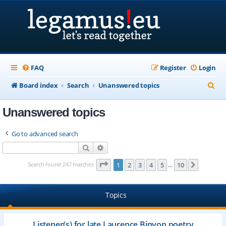
FAQ
Register
Login
S
Board index
Search
Unanswered topics
e
Unanswered topics
a
r
Go to advanced search
c
Search
Advanced search
h
Page
1
of
10
Search found 247 matches
1
2
3
4
5
10
Next
…
Topics
Listener(s) for late Laurence Binyon poetry