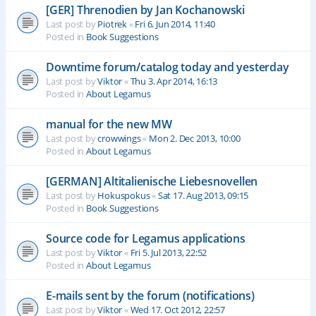
[GER] Threnodien by Jan Kochanowski
Last post by
Piotrek
«
Fri 6. Jun 2014, 11:40
Posted in
Book Suggestions
Downtime forum/catalog today and yesterday
Last post by
Viktor
«
Thu 3. Apr 2014, 16:13
Posted in
About Legamus
manual for the new MW
Last post by
crowwings
«
Mon 2. Dec 2013, 10:00
Posted in
About Legamus
[GERMAN] Altitalienische Liebesnovellen
Last post by
Hokuspokus
«
Sat 17. Aug 2013, 09:15
Posted in
Book Suggestions
Source code for Legamus applications
Last post by
Viktor
«
Fri 5. Jul 2013, 22:52
Posted in
About Legamus
E-mails sent by the forum (notifications)
Last post by
Viktor
«
Wed 17. Oct 2012, 22:57