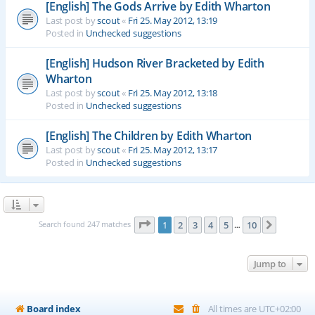
[English] The Gods Arrive by Edith Wharton
Last post by
scout
«
Fri 25. May 2012, 13:19
Posted in
Unchecked suggestions
[English] Hudson River Bracketed by Edith
Wharton
Last post by
scout
«
Fri 25. May 2012, 13:18
Posted in
Unchecked suggestions
[English] The Children by Edith Wharton
Last post by
scout
«
Fri 25. May 2012, 13:17
Posted in
Unchecked suggestions
Page
1
of
10
Search found 247 matches
1
2
3
4
5
10
Next
…
Jump to
Board index
All times are
UTC+02:00