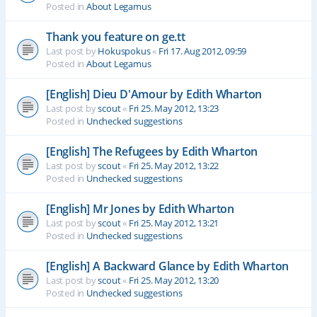
Posted in
About Legamus
Thank you feature on ge.tt
Last post by
Hokuspokus
«
Fri 17. Aug 2012, 09:59
Posted in
About Legamus
[English] Dieu D'Amour by Edith Wharton
Last post by
scout
«
Fri 25. May 2012, 13:23
Posted in
Unchecked suggestions
[English] The Refugees by Edith Wharton
Last post by
scout
«
Fri 25. May 2012, 13:22
Posted in
Unchecked suggestions
[English] Mr Jones by Edith Wharton
Last post by
scout
«
Fri 25. May 2012, 13:21
Posted in
Unchecked suggestions
[English] A Backward Glance by Edith Wharton
Last post by
scout
«
Fri 25. May 2012, 13:20
Posted in
Unchecked suggestions