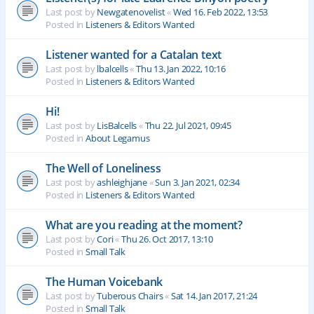
Last post by
Newgatenovelist
«
Wed 16. Feb 2022, 13:53
Posted in
Listeners & Editors Wanted
Listener wanted for a Catalan text
Last post by
lbalcells
«
Thu 13. Jan 2022, 10:16
Posted in
Listeners & Editors Wanted
Hi!
Last post by
LisBalcells
«
Thu 22. Jul 2021, 09:45
Posted in
About Legamus
The Well of Loneliness
Last post by
ashleighjane
«
Sun 3. Jan 2021, 02:34
Posted in
Listeners & Editors Wanted
What are you reading at the moment?
Last post by
Cori
«
Thu 26. Oct 2017, 13:10
Posted in
Small Talk
The Human Voicebank
Last post by
Tuberous Chairs
«
Sat 14. Jan 2017, 21:24
Posted in
Small Talk