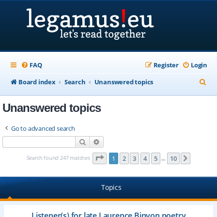
FAQ
Register
Login
S
Board index
Search
Unanswered topics
e
Unanswered topics
a
r
Go to advanced search
c
Search
Advanced search
h
Page
1
of
10
Search found 247 matches
1
2
3
4
5
10
Next
…
Topics
Listener(s) for late Laurence Binyon poetry