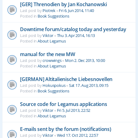
[GER] Threnodien by Jan Kochanowski
Last post by
Piotrek
«
Fri 6. Jun 2014, 11:40
Posted in
Book Suggestions
Downtime forum/catalog today and yesterday
Last post by
Viktor
«
Thu 3. Apr 2014, 16:13
Posted in
About Legamus
manual for the new MW
Last post by
crowwings
«
Mon 2. Dec 2013, 10:00
Posted in
About Legamus
[GERMAN] Altitalienische Liebesnovellen
Last post by
Hokuspokus
«
Sat 17. Aug 2013, 09:15
Posted in
Book Suggestions
Source code for Legamus applications
Last post by
Viktor
«
Fri 5. Jul 2013, 22:52
Posted in
About Legamus
E-mails sent by the forum (notifications)
Last post by
Viktor
«
Wed 17. Oct 2012, 22:57