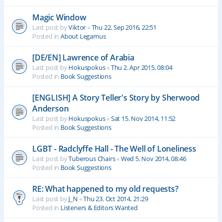
Magic Window
Last post by
Viktor
«
Thu 22. Sep 2016, 22:51
Posted in
About Legamus
[DE/EN] Lawrence of Arabia
Last post by
Hokuspokus
«
Thu 2. Apr 2015, 08:04
Posted in
Book Suggestions
[ENGLISH] A Story Teller's Story by Sherwood
Anderson
Last post by
Hokuspokus
«
Sat 15. Nov 2014, 11:52
Posted in
Book Suggestions
LGBT - Radclyffe Hall - The Well of Loneliness
Last post by
Tuberous Chairs
«
Wed 5. Nov 2014, 08:46
Posted in
Book Suggestions
RE: What happened to my old requests?
Last post by
J_N
«
Thu 23. Oct 2014, 21:29
Posted in
Listeners & Editors Wanted