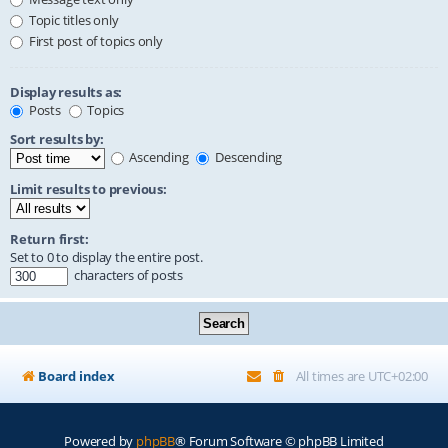
Topic titles only
First post of topics only
Display results as:
Posts
Topics
Sort results by:
Ascending
Descending
Limit results to previous:
Return first:
Set to 0 to display the entire post.
characters of posts
Board index
All times are
UTC+02:00
Powered by
phpBB
® Forum Software © phpBB Limited