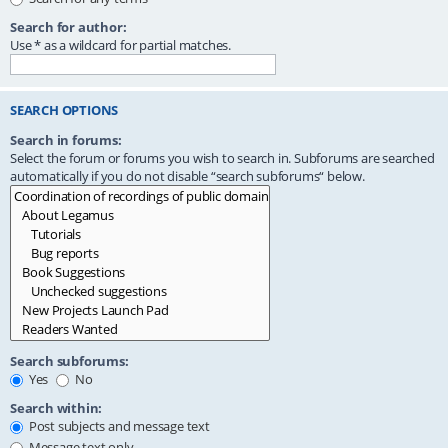
Search for author:
Use * as a wildcard for partial matches.
SEARCH OPTIONS
Search in forums:
Select the forum or forums you wish to search in. Subforums are searched
automatically if you do not disable “search subforums“ below.
Search subforums:
Yes
No
Search within:
Post subjects and message text
Message text only