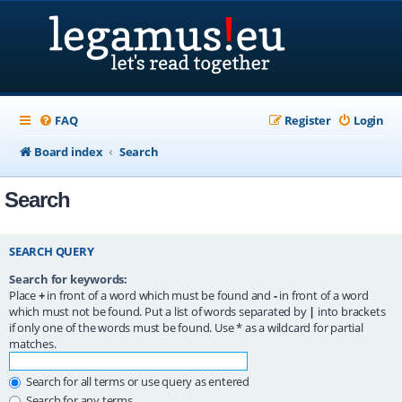
FAQ
Register
Login
Board index
Search
Search
SEARCH QUERY
Search for keywords:
Place
+
in front of a word which must be found and
-
in front of a word
which must not be found. Put a list of words separated by
|
into brackets
if only one of the words must be found. Use * as a wildcard for partial
matches.
Search for all terms or use query as entered
Search for any terms