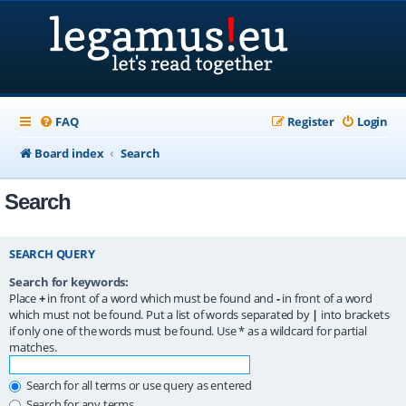
FAQ
Register
Login
Board index
Search
Search
SEARCH QUERY
Search for keywords:
Place
+
in front of a word which must be found and
-
in front of a word
which must not be found. Put a list of words separated by
|
into brackets
if only one of the words must be found. Use * as a wildcard for partial
matches.
Search for all terms or use query as entered
Search for any terms