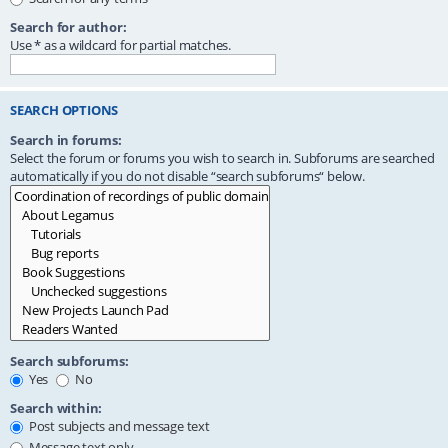
Search for author:
Use * as a wildcard for partial matches.
SEARCH OPTIONS
Search in forums:
Select the forum or forums you wish to search in. Subforums are searched
automatically if you do not disable “search subforums“ below.
Search subforums:
Yes
No
Search within:
Post subjects and message text
Message text only