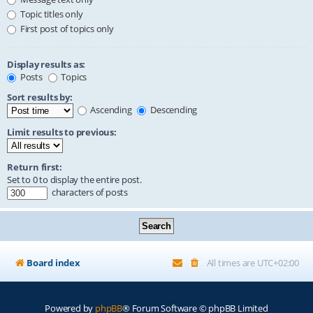
Topic titles only
First post of topics only
Display results as:
Posts
Topics
Sort results by:
Ascending
Descending
Limit results to previous:
Return first:
Set to 0 to display the entire post.
characters of posts
Board index
All times are
UTC+02:00
Powered by
phpBB
® Forum Software © phpBB Limited