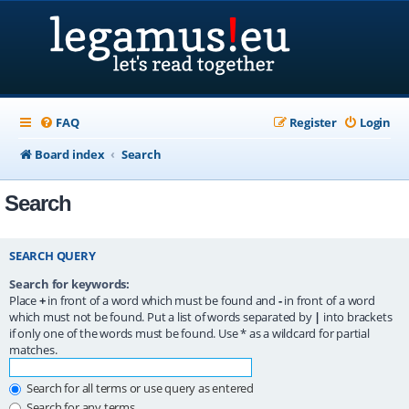
FAQ
Register
Login
Board index
Search
Search
SEARCH QUERY
Search for keywords:
Place
+
in front of a word which must be found and
-
in front of a word
which must not be found. Put a list of words separated by
|
into brackets
if only one of the words must be found. Use * as a wildcard for partial
matches.
Search for all terms or use query as entered
Search for any terms