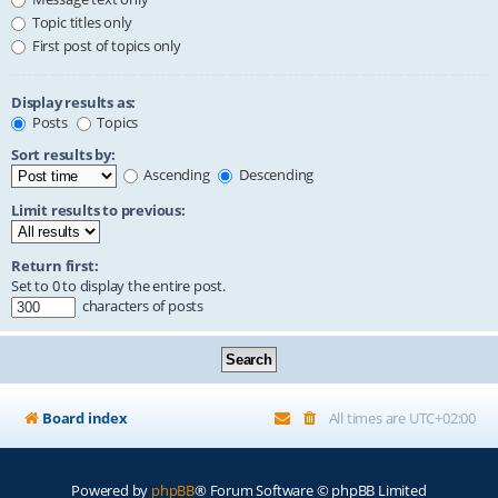
Topic titles only
First post of topics only
Display results as:
Posts
Topics
Sort results by:
Ascending
Descending
Limit results to previous:
Return first:
Set to 0 to display the entire post.
characters of posts
Board index
All times are
UTC+02:00
Powered by
phpBB
® Forum Software © phpBB Limited