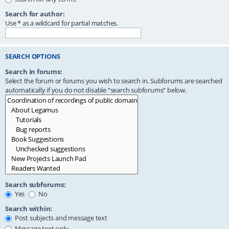
Search for author:
Use * as a wildcard for partial matches.
SEARCH OPTIONS
Search in forums:
Select the forum or forums you wish to search in. Subforums are searched
automatically if you do not disable “search subforums“ below.
Search subforums:
Yes
No
Search within:
Post subjects and message text
Message text only