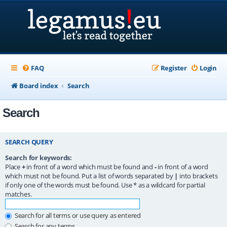
FAQ
Register
Login
Board index
Search
Search
SEARCH QUERY
Search for keywords:
Place
+
in front of a word which must be found and
-
in front of a word
which must not be found. Put a list of words separated by
|
into brackets
if only one of the words must be found. Use * as a wildcard for partial
matches.
Search for all terms or use query as entered
Search for any terms