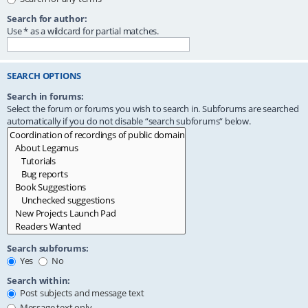
Search for author:
Use * as a wildcard for partial matches.
SEARCH OPTIONS
Search in forums:
Select the forum or forums you wish to search in. Subforums are searched
automatically if you do not disable “search subforums“ below.
Search subforums:
Yes
No
Search within:
Post subjects and message text
Message text only