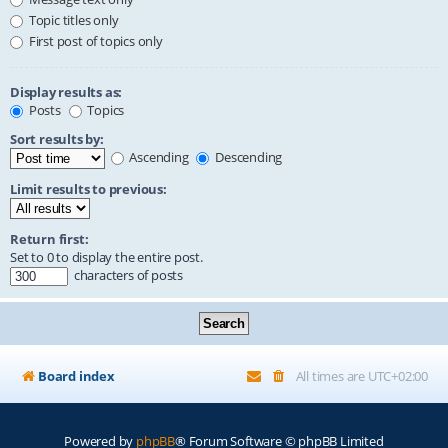
Topic titles only
First post of topics only
Display results as:
Posts
Topics
Sort results by:
Ascending
Descending
Limit results to previous:
Return first:
Set to 0 to display the entire post.
characters of posts
Board index
All times are
UTC+02:00
Powered by
phpBB
® Forum Software © phpBB Limited