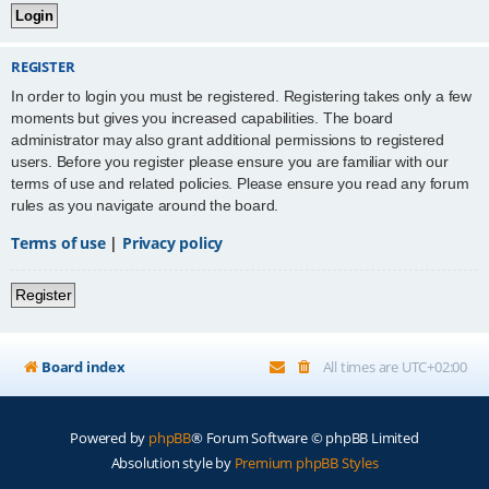
REGISTER
In order to login you must be registered. Registering takes only a few
moments but gives you increased capabilities. The board
administrator may also grant additional permissions to registered
users. Before you register please ensure you are familiar with our
terms of use and related policies. Please ensure you read any forum
rules as you navigate around the board.
Terms of use
|
Privacy policy
Register
Board index
All times are
UTC+02:00
Powered by
phpBB
® Forum Software © phpBB Limited
Absolution style by
Premium phpBB Styles