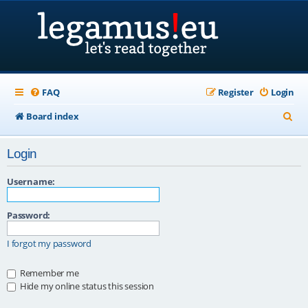
FAQ
Register
Login
S
Board index
e
Login
a
r
Username:
c
Password:
h
I forgot my password
Remember me
Hide my online status this session