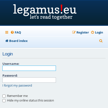
FAQ
Register
Login
S
Board index
e
Login
a
r
Username:
c
Password:
h
I forgot my password
Remember me
Hide my online status this session