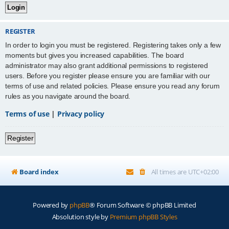
REGISTER
In order to login you must be registered. Registering takes only a few
moments but gives you increased capabilities. The board
administrator may also grant additional permissions to registered
users. Before you register please ensure you are familiar with our
terms of use and related policies. Please ensure you read any forum
rules as you navigate around the board.
Terms of use
|
Privacy policy
Register
Board index
All times are
UTC+02:00
Powered by
phpBB
® Forum Software © phpBB Limited
Absolution style by
Premium phpBB Styles