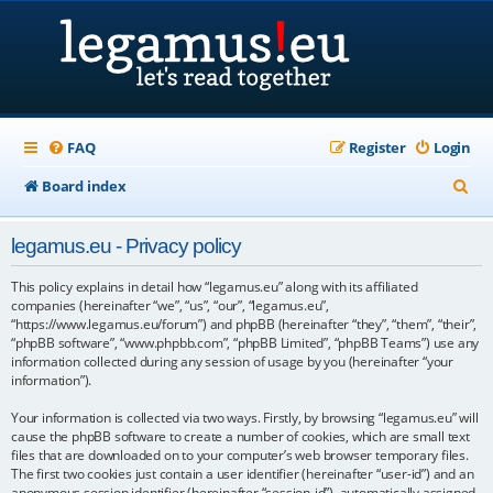
FAQ
Register
Login
S
Board index
e
legamus.eu - Privacy policy
a
r
This policy explains in detail how “legamus.eu” along with its affiliated
companies (hereinafter “we”, “us”, “our”, “legamus.eu”,
c
“https://www.legamus.eu/forum”) and phpBB (hereinafter “they”, “them”, “their”,
“phpBB software”, “www.phpbb.com”, “phpBB Limited”, “phpBB Teams”) use any
h
information collected during any session of usage by you (hereinafter “your
information”).
Your information is collected via two ways. Firstly, by browsing “legamus.eu” will
cause the phpBB software to create a number of cookies, which are small text
files that are downloaded on to your computer’s web browser temporary files.
The first two cookies just contain a user identifier (hereinafter “user-id”) and an
anonymous session identifier (hereinafter “session-id”), automatically assigned