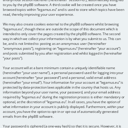
to you by the phpBB software. A third cookie will be created once you have
browsed topics within “legamus.eu” and is used to store which topics have been
read, thereby improving your user experience.
We may also create cookies external to the phpBB software whilst browsing
“legamus.eu”, though these are outside the scope of this document which is
intended to only cover the pages created by the phpBB software. The second
way in which we collect your information is by what you submit to us. This can
be, and is not limited to: posting as an anonymous user (hereinafter
“anonymous posts”), registering on “legamus.eu” (hereinafter “your account”)
and posts submitted by you after registration and whilst logged in (hereinafter
“your posts”).
Your account will at a bare minimum contain a uniquely identifiable name
(hereinafter “your user name”), a personal password used for logging into your
account (hereinafter “your password”) and a personal, valid email address
(hereinafter “your email”). Your information for your account at “legamus.eu” is
protected by data-protection laws applicable in the country that hosts us. Any
information beyond your user name, your password, and your email address
required by “legamus.eu” during the registration process is either mandatory or
optional, at the discretion of “legamus.eu”. In all cases, you have the option of
what information in your account is publicly displayed. Furthermore, within your
account, you have the option to opt-in or opt-out of automatically generated
emails from the phpBB software.
Your password is ciphered (a one-way hash) so that it is secure. However, it is