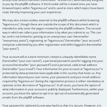
to you by the phpBB software. A third cookie will be created once you have
browsed topics within “legamus.eu” and is used to store which topics have been
read, thereby improving your user experience.
We may also create cookies external to the phpBB software whilst browsing
“legamus.eu”, though these are outside the scope of this document which is
intended to only cover the pages created by the phpBB software. The second
way in which we collect your information is by what you submit to us. This can
be, and is not limited to: posting as an anonymous user (hereinafter
“anonymous posts”), registering on “legamus.eu” (hereinafter “your account”)
and posts submitted by you after registration and whilst logged in (hereinafter
“your posts”).
Your account will at a bare minimum contain a uniquely identifiable name
(hereinafter “your user name”), a personal password used for logging into your
account (hereinafter “your password”) and a personal, valid email address
(hereinafter “your email”). Your information for your account at “legamus.eu” is
protected by data-protection laws applicable in the country that hosts us. Any
information beyond your user name, your password, and your email address
required by “legamus.eu” during the registration process is either mandatory or
optional, at the discretion of “legamus.eu”. In all cases, you have the option of
what information in your account is publicly displayed. Furthermore, within your
account, you have the option to opt-in or opt-out of automatically generated
emails from the phpBB software.
Your password is ciphered (a one-way hash) so that it is secure. However, it is