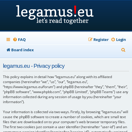
FAQ
Register
Login
S
Board index
e
legamus.eu - Privacy policy
a
r
This policy explains in detail how “legamus.eu” along with its affiliated
companies (hereinafter “we”, “us”, “our”, “legamus.eu”,
c
“https://www.legamus.eu/forum”) and phpBB (hereinafter “they”, “them”, “their”,
“phpBB software”, “www.phpbb.com”, “phpBB Limited”, “phpBB Teams”) use any
h
information collected during any session of usage by you (hereinafter “your
information”).
Your information is collected via two ways. Firstly, by browsing “legamus.eu” will
cause the phpBB software to create a number of cookies, which are small text
files that are downloaded on to your computer’s web browser temporary files.
The first two cookies just contain a user identifier (hereinafter “user-id”) and an
anonymous session identifier (hereinafter “session-id”), automatically assigned