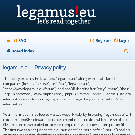
FAQ
Register
Login
S
Board index
e
legamus.eu - Privacy policy
a
r
This policy explains in detail how “legamus.eu” along with its affiliated
companies (hereinafter “we”, “us”, “our”, “legamus.eu”,
c
“https://www.legamus.eu/forum”) and phpBB (hereinafter “they”, “them”, “their”,
“phpBB software”, “www.phpbb.com”, “phpBB Limited”, “phpBB Teams”) use any
h
information collected during any session of usage by you (hereinafter “your
information”).
Your information is collected via two ways. Firstly, by browsing “legamus.eu” will
cause the phpBB software to create a number of cookies, which are small text
files that are downloaded on to your computer’s web browser temporary files.
The first two cookies just contain a user identifier (hereinafter “user-id”) and an
anonymous session identifier (hereinafter “session-id”), automatically assigned