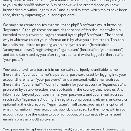
to you by the phpBB software. A third cookie will be created once you have
browsed topics within “legamus.eu” and is used to store which topics have been
read, thereby improving your user experience.
We may also create cookies external to the phpBB software whilst browsing
“legamus.eu”, though these are outside the scope of this document which is
intended to only cover the pages created by the phpBB software. The second
way in which we collect your information is by what you submit to us. This can
be, and is not limited to: posting as an anonymous user (hereinafter
“anonymous posts”), registering on “legamus.eu” (hereinafter “your account”)
and posts submitted by you after registration and whilst logged in (hereinafter
“your posts”).
Your account will at a bare minimum contain a uniquely identifiable name
(hereinafter “your user name”), a personal password used for logging into your
account (hereinafter “your password”) and a personal, valid email address
(hereinafter “your email”). Your information for your account at “legamus.eu” is
protected by data-protection laws applicable in the country that hosts us. Any
information beyond your user name, your password, and your email address
required by “legamus.eu” during the registration process is either mandatory or
optional, at the discretion of “legamus.eu”. In all cases, you have the option of
what information in your account is publicly displayed. Furthermore, within your
account, you have the option to opt-in or opt-out of automatically generated
emails from the phpBB software.
Your password is ciphered (a one-way hash) so that it is secure. However, it is