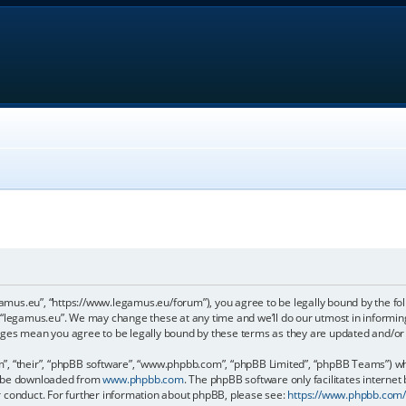
gamus.eu”, “https://www.legamus.eu/forum”), you agree to be legally bound by the foll
 “legamus.eu”. We may change these at any time and we’ll do our utmost in informing 
anges mean you agree to be legally bound by these terms as they are updated and/o
, “their”, “phpBB software”, “www.phpbb.com”, “phpBB Limited”, “phpBB Teams”) whic
an be downloaded from
www.phpbb.com
. The phpBB software only facilitates internet
r conduct. For further information about phpBB, please see:
https://www.phpbb.com