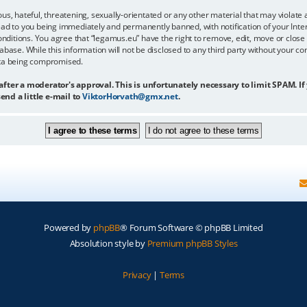
us, hateful, threatening, sexually-orientated or any other material that may violate 
ead to you being immediately and permanently banned, with notification of your Inter
onditions. You agree that “legamus.eu” have the right to remove, edit, move or close 
abase. While this information will not be disclosed to any third party without your c
ata being compromised.
 after a moderator's approval. This is unfortunately necessary to limit SPAM. If
end a little e-mail to
ViktorHorvath@gmx.net
.
Powered by
phpBB
® Forum Software © phpBB Limited
Absolution style by
Premium phpBB Styles
Privacy
|
Terms