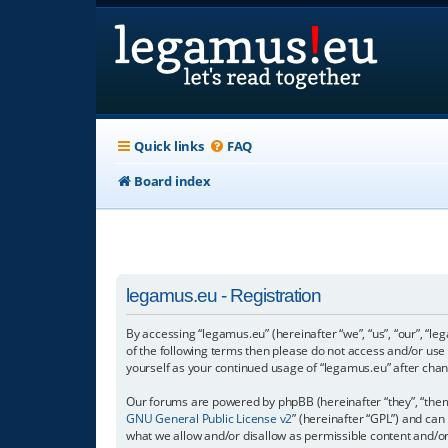
Quick links
FAQ
Board index
legamus.eu - Registration
By accessing “legamus.eu” (hereinafter “we”, “us”, “our”, “le
of the following terms then please do not access and/or use
yourself as your continued usage of “legamus.eu” after ch
Our forums are powered by phpBB (hereinafter “they”, “them”
GNU General Public License v2
” (hereinafter “GPL”) and c
what we allow and/or disallow as permissible content and/o