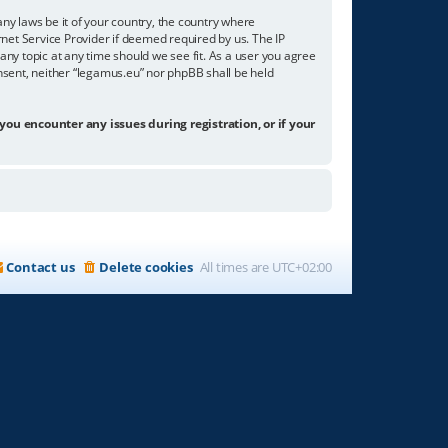
any laws be it of your country, the country where
net Service Provider if deemed required by us. The IP
any topic at any time should we see fit. As a user you agree
onsent, neither “legamus.eu” nor phpBB shall be held
 you encounter any issues during registration, or if your
Contact us
Delete cookies
All times are
UTC+02:00