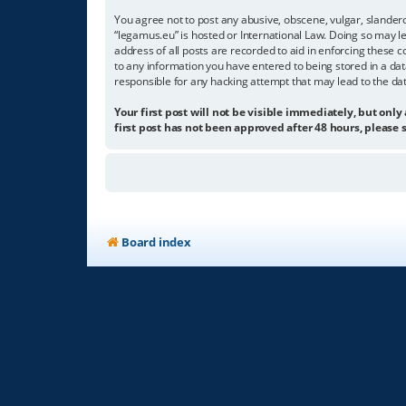
You agree not to post any abusive, obscene, vulgar, slandero
“legamus.eu” is hosted or International Law. Doing so may l
address of all posts are recorded to aid in enforcing these c
to any information you have entered to being stored in a dat
responsible for any hacking attempt that may lead to the d
Your first post will not be visible immediately, but only
first post has not been approved after 48 hours, please s
Board index