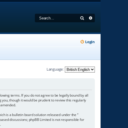
Search
Advanced search
Login
Language:
owing terms. If you do not agree to be legally bound by all
you, though it would be prudent to review this regularly
r amended.
h is a bulletin board solution released under the “
 based discussions; phpBB Limited is not responsible for
/
.