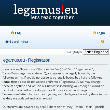
FAQ
Login
S
Board index
e
Language:
a
legamus.eu - Registration
r
By accessing “legamus.eu” (hereinafter “we”, “us”, “our”, “legamus.eu”,
c
“https://www.legamus.eu/forum”), you agree to be legally bound by the
h
following terms. If you do not agree to be legally bound by all of the following
terms then please do not access and/or use “legamus.eu”. We may change
these at any time and we’ll do our utmost in informing you, though it would be
prudent to review this regularly yourself as your continued usage of
“legamus.eu” after changes mean you agree to be legally bound by these terms
as they are updated and/or amended.
Our forums are powered by phpBB (hereinafter “they”, “them”, “their”, “phpBB