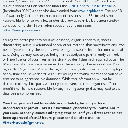
software”, “www.phpbb.com”, “phpBB Limited”, “phpBB Teams”) which is a
bulletin board solution released under the “
GNU General Public License v2
”
(hereinafter “GPL”) and can be downloaded from
www.phpbb.com
. The phpBB
software only facilitates internet based discussions; phpBB Limited is not
responsible for what we allow and/or disallow as permissible content and/or
conduct. For further information about phpBB, please see:
https://www.phpbb.com/
.
You agree not to post any abusive, obscene, vulgar, slanderous, hateful,
threatening, sexually-orientated or any other material that may violate any laws
be it of your country, the country where “legamus.eu” is hosted or International
Law. Doing so may lead to you being immediately and permanently banned,
with notification of your Internet Service Provider if deemed required by us. The
IP address of all posts are recorded to aid in enforcing these conditions. You
agree that “legamus.eu” have the right to remove, edit, move or close any topic
at any time should we see fit. As a user you agree to any information you have
entered to being stored in a database. While this information will not be
disclosed to any third party without your consent, neither “legamus.eu” nor
phpBB shall be held responsible for any hacking attempt that may lead to the
data being compromised.
Your first post will not be visible immediately, but only after a
moderator's approval. This is unfortunately necessary to limit SPAM. If
you encounter any issues during registration, or if your first post has not
been approved after 48 hours, please send a little e-mail to
ViktorHorvath@gmx.net
.