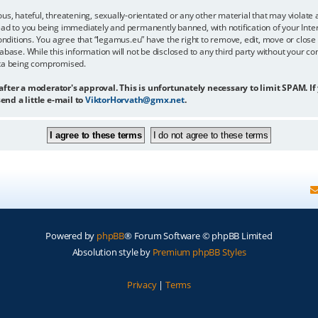
us, hateful, threatening, sexually-orientated or any other material that may violate 
ead to you being immediately and permanently banned, with notification of your Inter
onditions. You agree that “legamus.eu” have the right to remove, edit, move or close 
abase. While this information will not be disclosed to any third party without your c
ata being compromised.
 after a moderator's approval. This is unfortunately necessary to limit SPAM. If
end a little e-mail to
ViktorHorvath@gmx.net
.
Powered by
phpBB
® Forum Software © phpBB Limited
Absolution style by
Premium phpBB Styles
Privacy
|
Terms