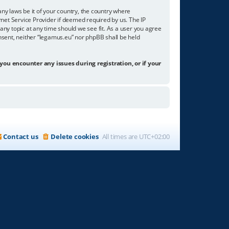
any laws be it of your country, the country where
net Service Provider if deemed required by us. The IP
any topic at any time should we see fit. As a user you agree
onsent, neither “legamus.eu” nor phpBB shall be held
 you encounter any issues during registration, or if your
Contact us
Delete cookies
All times are
UTC+02:00