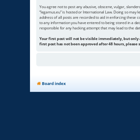
You agree not to post any abusive, obscene, vulgar, slandero
“legamus.eu” is hosted or International Law. Doing so may l
address of all posts are recorded to aid in enforcing these c
to any information you have entered to being stored in a dat
responsible for any hacking attempt that may lead to the d
Your first post will not be visible immediately, but only
first post has not been approved after 48 hours, please s
Board index