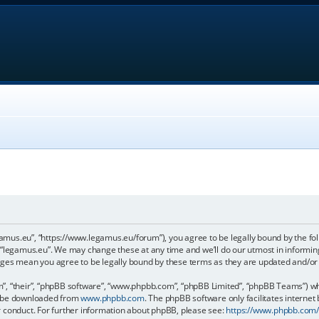
gamus.eu”, “https://www.legamus.eu/forum”), you agree to be legally bound by the foll
 “legamus.eu”. We may change these at any time and we’ll do our utmost in informing 
anges mean you agree to be legally bound by these terms as they are updated and/o
, “their”, “phpBB software”, “www.phpbb.com”, “phpBB Limited”, “phpBB Teams”) whic
an be downloaded from
www.phpbb.com
. The phpBB software only facilitates internet
r conduct. For further information about phpBB, please see:
https://www.phpbb.com