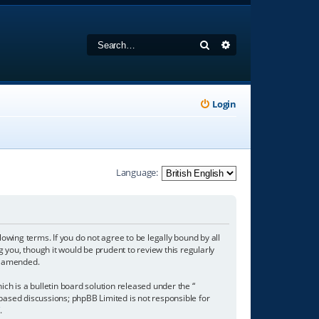
Search
Advanced search
Login
Language:
owing terms. If you do not agree to be legally bound by all
you, though it would be prudent to review this regularly
r amended.
h is a bulletin board solution released under the “
 based discussions; phpBB Limited is not responsible for
/
.