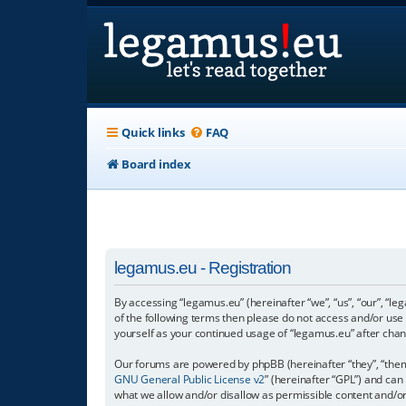
Quick links
FAQ
Board index
legamus.eu - Registration
By accessing “legamus.eu” (hereinafter “we”, “us”, “our”, “le
of the following terms then please do not access and/or use
yourself as your continued usage of “legamus.eu” after ch
Our forums are powered by phpBB (hereinafter “they”, “them”
GNU General Public License v2
” (hereinafter “GPL”) and c
what we allow and/or disallow as permissible content and/o