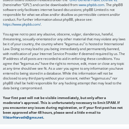
(hereinafter “GPL”) and can be downloaded from
www.phpbb.com
. The phpBB
software only facilitates internet based discussions; phpBB Limited is not
responsible for what we allow and/or disallow as permissible content and/or
conduct. For further information about phpBB, please see:
https://www.phpbb.com/
.
You agree not to post any abusive, obscene, vulgar, slanderous, hateful,
threatening, sexually-orientated or any other material that may violate any laws
be it of your country, the country where “legamus.eu” is hosted or International
Law. Doing so may lead to you being immediately and permanently banned,
with notification of your Internet Service Provider if deemed required by us. The
IP address of all posts are recorded to aid in enforcing these conditions. You
agree that “legamus.eu” have the right to remove, edit, move or close any topic
at any time should we see fit. As a user you agree to any information you have
entered to being stored in a database. While this information will not be
disclosed to any third party without your consent, neither “legamus.eu” nor
phpBB shall be held responsible for any hacking attempt that may lead to the
data being compromised.
Your first post will not be visible immediately, but only after a
moderator's approval. This is unfortunately necessary to limit SPAM. If
you encounter any issues during registration, or if your first post has not
been approved after 48 hours, please send a little e-mail to
ViktorHorvath@gmx.net
.