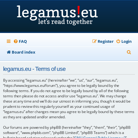
FAQ
Register
Login
S
Board index
e
legamus.eu - Terms of use
a
r
By accessing “legamus.eu” (hereinafter “we”, “us”, “our”, “legamus.eu”,
“https://www.legamus.eu/forum”), you agree to be legally bound by the
c
following terms. If you do not agree to be legally bound by all of the following
terms then please do not access and/or use “legamus.eu”. We may change
h
these at any time and we’ll do our utmost in informing you, though it would be
prudent to review this regularly yourself as your continued usage of
“legamus.eu” after changes mean you agree to be legally bound by these terms
as they are updated and/or amended.
Our forums are powered by phpBB (hereinafter “they”, “them”, “their”, “phpBB
software”, “www.phpbb.com”, “phpBB Limited”, “phpBB Teams”) which is a
bulletin board solution released under the “
GNU General Public License v2
”