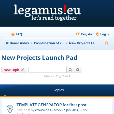
FAQ
Register
Login
S
Board index
Coordination of recordings of public domain works in "life+70" countries
New Projects Launch Pad
e
New Projects Launch Pad
a
r
Search
Advanced search
New Topic
c
6 topics • Page
1
of
1
h
Topics
TEMPLATE GENERATOR for first post
Last post by
crowwings
«
Mon 27. Jan 2014, 06:22