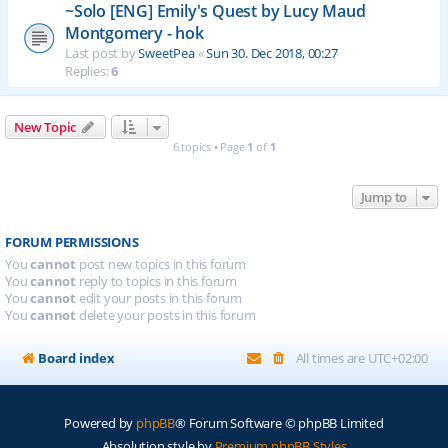
~Solo [ENG] Emily's Quest by Lucy Maud
Montgomery - hok
Last post by
SweetPea
«
Sun 30. Dec 2018, 00:27
Replies:
6
New Topic
6 topics • Page
1
of
1
Jump to
FORUM PERMISSIONS
You
cannot
post new topics in this forum
You
cannot
reply to topics in this forum
You
cannot
edit your posts in this forum
You
cannot
delete your posts in this forum
Board index
All times are
UTC+02:00
Powered by
phpBB
® Forum Software © phpBB Limited
Absolution style by
Premium phpBB Styles