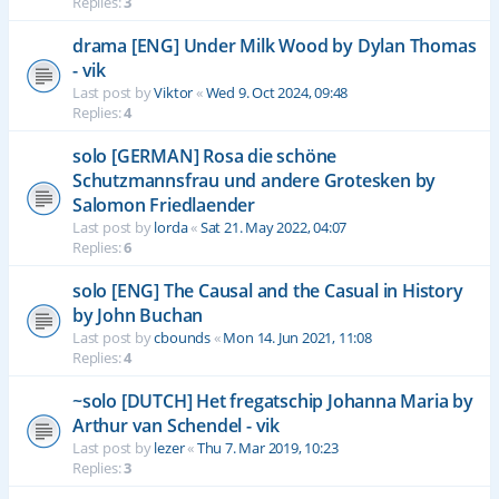
Replies:
3
drama [ENG] Under Milk Wood by Dylan Thomas
- vik
Last post by
Viktor
«
Wed 9. Oct 2024, 09:48
Replies:
4
solo [GERMAN] Rosa die schöne
Schutzmannsfrau und andere Grotesken by
Salomon Friedlaender
Last post by
lorda
«
Sat 21. May 2022, 04:07
Replies:
6
solo [ENG] The Causal and the Casual in History
by John Buchan
Last post by
cbounds
«
Mon 14. Jun 2021, 11:08
Replies:
4
~solo [DUTCH] Het fregatschip Johanna Maria by
Arthur van Schendel - vik
Last post by
lezer
«
Thu 7. Mar 2019, 10:23
Replies:
3