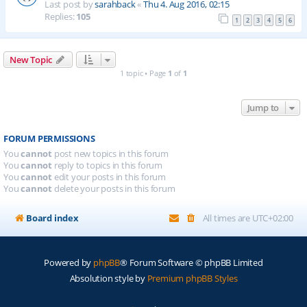
Last post by
sarahback
«
Thu 4. Aug 2016, 02:15
Replies:
105
1
2
3
4
5
6
New Topic
1 topic • Page
1
of
1
Jump to
FORUM PERMISSIONS
You
cannot
post new topics in this forum
You
cannot
reply to topics in this forum
You
cannot
edit your posts in this forum
You
cannot
delete your posts in this forum
Board index
All times are
UTC+02:00
Powered by
phpBB
® Forum Software © phpBB Limited
Absolution style by
Premium phpBB Styles