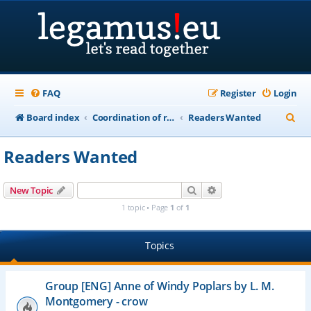
FAQ
Register
Login
S
Board index
Coordination of recordings of public domain works in "life+70" countries
Readers Wanted
e
Readers Wanted
a
r
Search
Advanced search
New Topic
c
1 topic • Page
1
of
1
h
Topics
Group [ENG] Anne of Windy Poplars by L. M.
Montgomery - crow