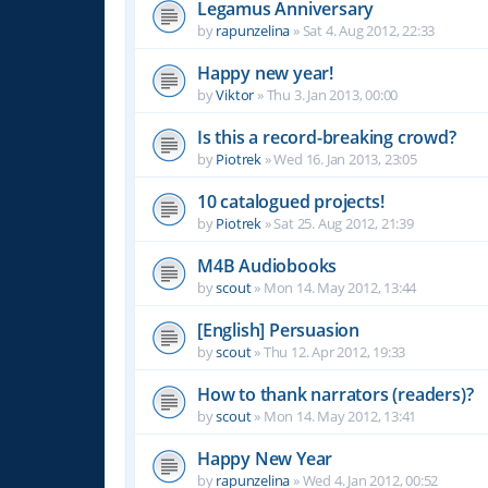
Legamus Anniversary
by
rapunzelina
»
Sat 4. Aug 2012, 22:33
Happy new year!
by
Viktor
»
Thu 3. Jan 2013, 00:00
Is this a record-breaking crowd?
by
Piotrek
»
Wed 16. Jan 2013, 23:05
10 catalogued projects!
by
Piotrek
»
Sat 25. Aug 2012, 21:39
M4B Audiobooks
by
scout
»
Mon 14. May 2012, 13:44
[English] Persuasion
by
scout
»
Thu 12. Apr 2012, 19:33
How to thank narrators (readers)?
by
scout
»
Mon 14. May 2012, 13:41
Happy New Year
by
rapunzelina
»
Wed 4. Jan 2012, 00:52