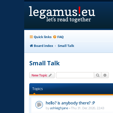
Quick links
FAQ
Board index
Small Talk
Small Talk
Search
Adv
New Topic
Topics
hello? is anybody there? :P
by
ashleighjane
»
Thu 31. Dec 2020, 22:43