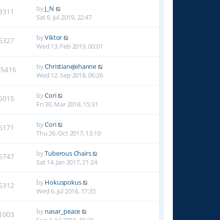
by
J_N
8311
Sat 6. Jul 2019, 22:47
by
Viktor
5327
Wed 13. Feb 2019, 00:01
by
ChristianeJehanne
05416
Wed 12. Sep 2018, 06:26
by
Cori
5015
Fri 30. Mar 2018, 15:31
by
Cori
6171
Thu 26. Oct 2017, 13:10
by
Tuberous Chairs
6747
Sat 14. Jan 2017, 21:24
by
Hokuspokus
5312
Wed 6. Jul 2016, 17:35
by
nasar_peace
1003