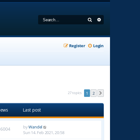
Search
Advanced search
Register
Login
27 topics
1
2
Next
iews
Last post
by
Wandel
56004
Sun 14. Feb 2021, 20:58