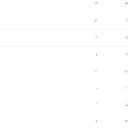
5
6
6
7
4
5
1
4
4
6
14
1
2
4
3
5