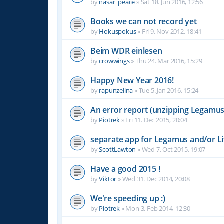
by
nasar_peace
»
Sat 18. Jun 2016, 12:56
Books we can not record yet
by
Hokuspokus
»
Fri 9. Nov 2012, 18:41
Beim WDR einlesen
by
crowwings
»
Thu 24. Mar 2016, 15:29
Happy New Year 2016!
by
rapunzelina
»
Tue 5. Jan 2016, 15:24
An error report (unzipping Legamus 
by
Piotrek
»
Fri 11. Dec 2015, 20:04
separate app for Legamus and/or Li
by
ScottLawton
»
Wed 7. Oct 2015, 19:07
Have a good 2015 !
by
Viktor
»
Wed 31. Dec 2014, 20:08
We're speeding up :)
by
Piotrek
»
Mon 3. Feb 2014, 12:30