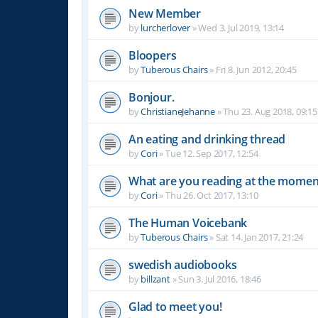
New Member
by
lurcherlover
»
Wed 3. Jul 2019, 13:14
Bloopers
by
Tuberous Chairs
»
Fri 8. Jun 2012, 20:45
Bonjour.
by
ChristianeJehanne
»
Thu 23. Aug 2018, 09:15
An eating and drinking thread
by
Cori
»
Tue 12. Sep 2017, 12:54
What are you reading at the momen
by
Cori
»
Thu 26. Oct 2017, 13:10
The Human Voicebank
by
Tuberous Chairs
»
Sat 14. Jan 2017, 21:24
swedish audiobooks
by
billzant
»
Sun 3. Jul 2016, 18:46
Glad to meet you!