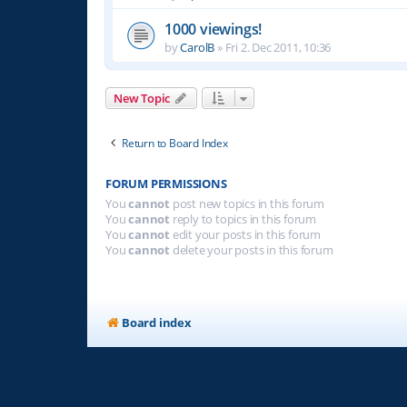
1000 viewings!
by
CarolB
»
Fri 2. Dec 2011, 10:36
New Topic
Return to Board Index
FORUM PERMISSIONS
You
cannot
post new topics in this forum
You
cannot
reply to topics in this forum
You
cannot
edit your posts in this forum
You
cannot
delete your posts in this forum
Board index