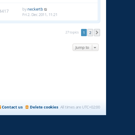
by
neckertb
4417
Fri 2. Dec 2011, 11:21
27 topics
1
2
Next
Jump to
Contact us
Delete cookies
All times are
UTC+02:00