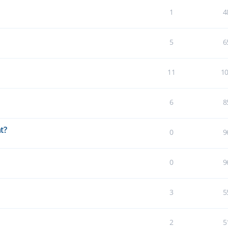
1
4
5
6
11
1
6
8
t?
0
9
0
9
3
5
2
5