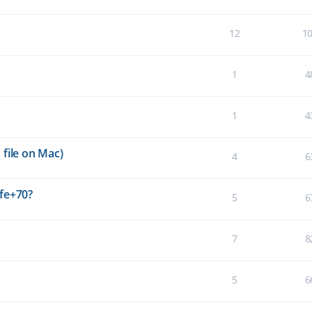
12
1
1
4
1
4
file on Mac)
4
6
fe+70?
5
6
7
8
5
6