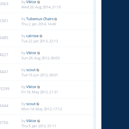
by
Viktor
5063
Wed 20. Aug 2014, 21:10
by
Tuberous Chairs
2301
Thu 2. Jan 2014, 14:49
by
catrose
8485
Tue 22. Jan 2013, 22:13
by
Viktor
4627
Sun 26. Aug 2012, 00:03
by
scout
4441
Tue 19. Jun 2012, 00:01
by
Viktor
15299
Fri 18. May 2012, 21:31
by
scout
8444
Mon 14. May 2012, 17:12
by
Viktor
3756
Thu 5. Jan 2012, 01:11