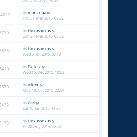
Sun 3. Jul 2016, 16:26
by
moniaqua
04627
Thu 31. Mar 2016, 08:22
by
Hokuspokus
8719
Sun 27. Mar 2016, 08:32
by
Hokuspokus
3836
Wed 6. Jan 2016, 08:13
by
Piotrek
3410
Wed 16. Dec 2015, 10:53
by
Viktor
7579
Mon 19. Oct 2015, 22:54
by
Cori
2432
Sat 10. Jan 2015, 18:37
by
Hokuspokus
6175
Fri 22. Aug 2014, 20:55