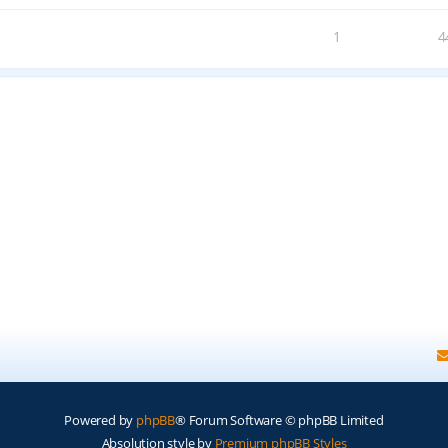
1
4
Powered by
phpBB
® Forum Software © phpBB Limited
Absolution style by
Premium phpBB Styles