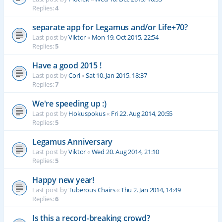
Replies:
4
separate app for Legamus and/or Life+70?
Last post by
Viktor
«
Mon 19. Oct 2015, 22:54
Replies:
5
Have a good 2015 !
Last post by
Cori
«
Sat 10. Jan 2015, 18:37
Replies:
7
We're speeding up :)
Last post by
Hokuspokus
«
Fri 22. Aug 2014, 20:55
Replies:
5
Legamus Anniversary
Last post by
Viktor
«
Wed 20. Aug 2014, 21:10
Replies:
5
Happy new year!
Last post by
Tuberous Chairs
«
Thu 2. Jan 2014, 14:49
Replies:
6
Is this a record-breaking crowd?