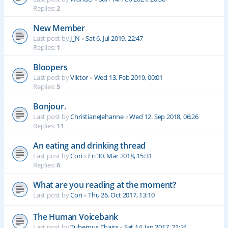
Replies:
2
New Member
Last post by
J_N
«
Sat 6. Jul 2019, 22:47
Replies:
1
Bloopers
Last post by
Viktor
«
Wed 13. Feb 2019, 00:01
Replies:
5
Bonjour.
Last post by
ChristianeJehanne
«
Wed 12. Sep 2018, 06:26
Replies:
11
An eating and drinking thread
Last post by
Cori
«
Fri 30. Mar 2018, 15:31
Replies:
6
What are you reading at the moment?
Last post by
Cori
«
Thu 26. Oct 2017, 13:10
The Human Voicebank
Last post by
Tuberous Chairs
«
Sat 14. Jan 2017, 21:24