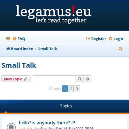
FAQ
Register
Login
S
Board index
Small Talk
e
Small Talk
a
r
Search
Advanced search
New Topic
c
27 topics
1
2
Next
h
Topics
hello? is anybody there? :P
Last post by
Wandel
«
Sun 14. Feb 2021, 20:58