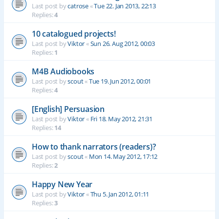
Last post by
catrose
«
Tue 22. Jan 2013, 22:13
Replies:
4
10 catalogued projects!
Last post by
Viktor
«
Sun 26. Aug 2012, 00:03
Replies:
1
M4B Audiobooks
Last post by
scout
«
Tue 19. Jun 2012, 00:01
Replies:
4
[English] Persuasion
Last post by
Viktor
«
Fri 18. May 2012, 21:31
Replies:
14
How to thank narrators (readers)?
Last post by
scout
«
Mon 14. May 2012, 17:12
Replies:
2
Happy New Year
Last post by
Viktor
«
Thu 5. Jan 2012, 01:11
Replies:
3