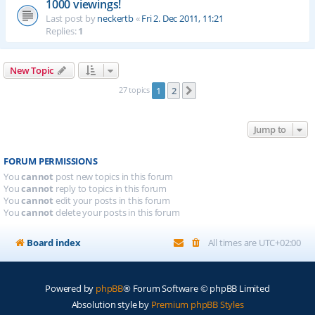
1000 viewings!
Last post by
neckertb
«
Fri 2. Dec 2011, 11:21
Replies:
1
New Topic
27 topics
1
2
Next
Jump to
FORUM PERMISSIONS
You
cannot
post new topics in this forum
You
cannot
reply to topics in this forum
You
cannot
edit your posts in this forum
You
cannot
delete your posts in this forum
Board index
All times are
UTC+02:00
Powered by
phpBB
® Forum Software © phpBB Limited
Absolution style by
Premium phpBB Styles