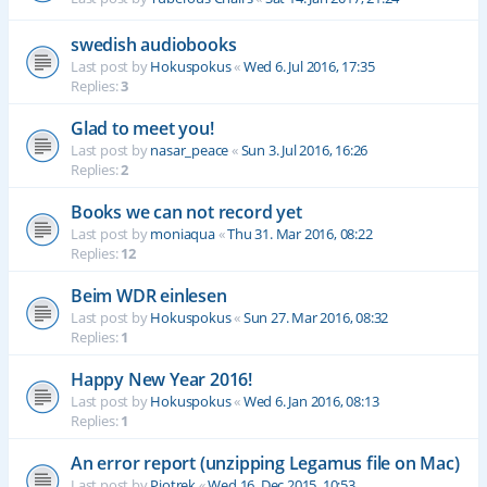
swedish audiobooks
Last post by
Hokuspokus
«
Wed 6. Jul 2016, 17:35
Replies:
3
Glad to meet you!
Last post by
nasar_peace
«
Sun 3. Jul 2016, 16:26
Replies:
2
Books we can not record yet
Last post by
moniaqua
«
Thu 31. Mar 2016, 08:22
Replies:
12
Beim WDR einlesen
Last post by
Hokuspokus
«
Sun 27. Mar 2016, 08:32
Replies:
1
Happy New Year 2016!
Last post by
Hokuspokus
«
Wed 6. Jan 2016, 08:13
Replies:
1
An error report (unzipping Legamus file on Mac)
Last post by
Piotrek
«
Wed 16. Dec 2015, 10:53