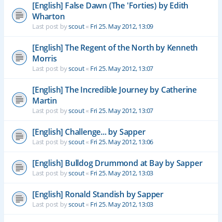
[English] False Dawn (The 'Forties) by Edith
Wharton
Last post by
scout
«
Fri 25. May 2012, 13:09
[English] The Regent of the North by Kenneth
Morris
Last post by
scout
«
Fri 25. May 2012, 13:07
[English] The Incredible Journey by Catherine
Martin
Last post by
scout
«
Fri 25. May 2012, 13:07
[English] Challenge... by Sapper
Last post by
scout
«
Fri 25. May 2012, 13:06
[English] Bulldog Drummond at Bay by Sapper
Last post by
scout
«
Fri 25. May 2012, 13:03
[English] Ronald Standish by Sapper
Last post by
scout
«
Fri 25. May 2012, 13:03