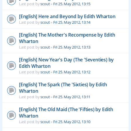
Last post by
scout
«
Fri 25. May 2012, 13:15
[English] Here and Beyond by Edith Wharton
Last post by
scout
«
Fri 25. May 2012, 13:14
[English] The Mother's Recompense by Edith
Wharton
Last post by
scout
«
Fri 25. May 2012, 13:13
[English] New Year's Day (The 'Seventies) by
Edith Wharton
Last post by
scout
«
Fri 25. May 2012, 13:12
[English] The Spark (The 'Sixties) by Edith
Wharton
Last post by
scout
«
Fri 25. May 2012, 13:11
[English] The Old Maid (The 'Fifties) by Edith
Wharton
Last post by
scout
«
Fri 25. May 2012, 13:10