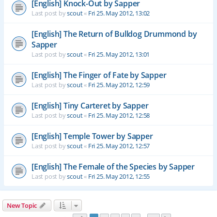
[English] Knock-Out by Sapper
Last post by
scout
«
Fri 25. May 2012, 13:02
[English] The Return of Bulldog Drummond by
Sapper
Last post by
scout
«
Fri 25. May 2012, 13:01
[English] The Finger of Fate by Sapper
Last post by
scout
«
Fri 25. May 2012, 12:59
[English] Tiny Carteret by Sapper
Last post by
scout
«
Fri 25. May 2012, 12:58
[English] Temple Tower by Sapper
Last post by
scout
«
Fri 25. May 2012, 12:57
[English] The Female of the Species by Sapper
Last post by
scout
«
Fri 25. May 2012, 12:55
New Topic