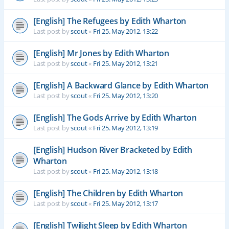
[English] The Refugees by Edith Wharton
Last post by
scout
«
Fri 25. May 2012, 13:22
[English] Mr Jones by Edith Wharton
Last post by
scout
«
Fri 25. May 2012, 13:21
[English] A Backward Glance by Edith Wharton
Last post by
scout
«
Fri 25. May 2012, 13:20
[English] The Gods Arrive by Edith Wharton
Last post by
scout
«
Fri 25. May 2012, 13:19
[English] Hudson River Bracketed by Edith
Wharton
Last post by
scout
«
Fri 25. May 2012, 13:18
[English] The Children by Edith Wharton
Last post by
scout
«
Fri 25. May 2012, 13:17
[English] Twilight Sleep by Edith Wharton